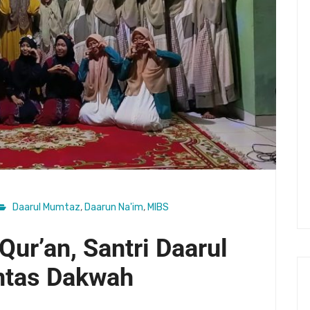
Daarul Mumtaz
,
Daarun Na'im
,
MIBS
Qur’an, Santri Daarul
ntas Dakwah