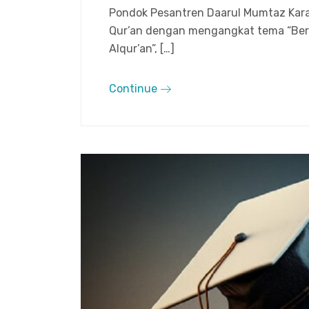
Pondok Pesantren Daarul Mumtaz Kara
Qur’an dengan mengangkat tema “Ber
Alqur’an”, […]
Continue