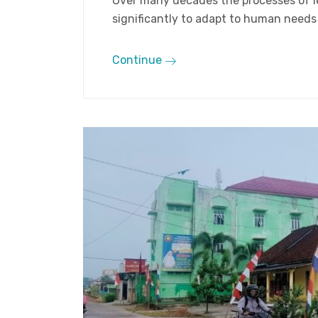
Over many decades the processes of 
significantly to adapt to human needs a
Continue