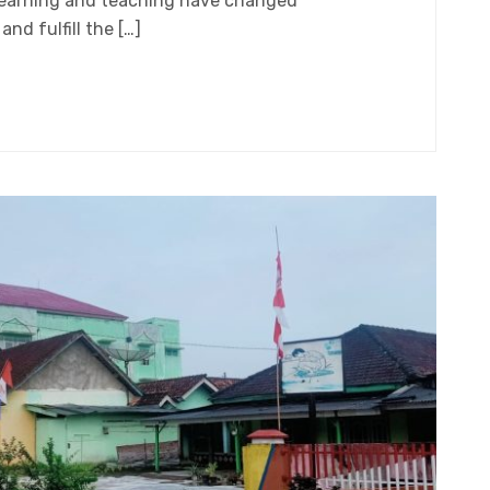
learning and teaching have changed
nd fulfill the […]