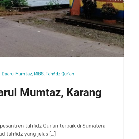
Daarul Mumtaz
,
MIBS
,
Tahfidz Qur'an
aarul Mumtaz, Karang
esantren tahfidz Qur’an terbaik di Sumatera
d tahfidz yang jelas […]