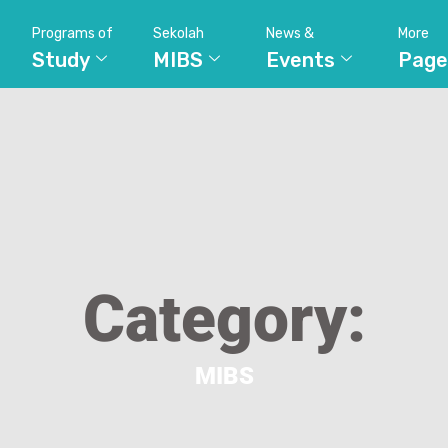
Programs of
Sekolah
News &
More
Study
MIBS
Events
Page
Category:
MIBS