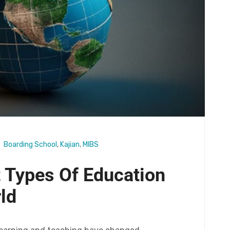
Boarding School
,
Kajian
,
MIBS
 Types Of Education
ld