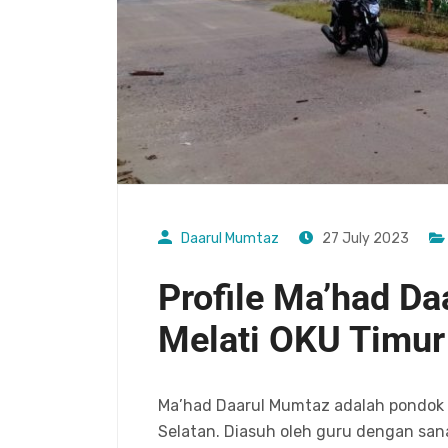
Daarul Mumtaz
27 July 2023
Profile Ma’had D
Melati OKU Timur
Ma’had Daarul Mumtaz adalah pondok p
Selatan. Diasuh oleh guru dengan sana