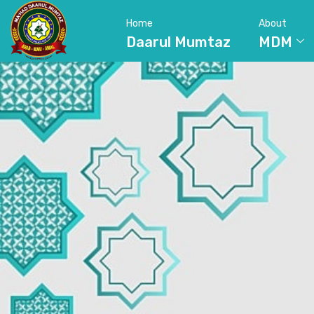
Home
About
Daarul Mumtaz
MDM