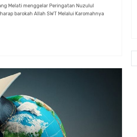
ng Melati menggelar Peringatan Nuzulul
harap barokah Allah SWT Melalui Karomahnya