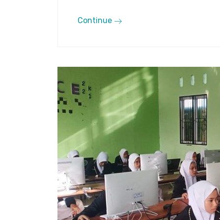
Continue