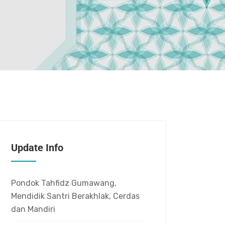
Update Info
Pondok Tahfidz Gumawang,
Mendidik Santri Berakhlak, Cerdas
dan Mandiri