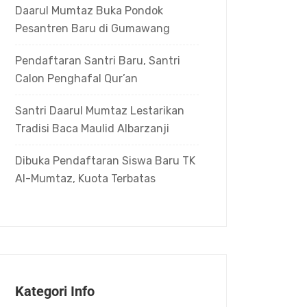
Daarul Mumtaz Buka Pondok
Pesantren Baru di Gumawang
Pendaftaran Santri Baru, Santri
Calon Penghafal Qur’an
Santri Daarul Mumtaz Lestarikan
Tradisi Baca Maulid Albarzanji
Dibuka Pendaftaran Siswa Baru TK
Al-Mumtaz, Kuota Terbatas
Kategori Info