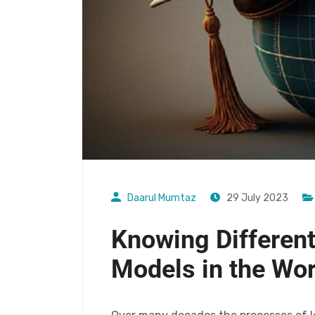
Daarul Mumtaz
29 July 2023
Knowing Different
Models in the Wor