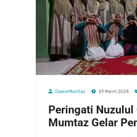
Daarul Mumtaz
29 March 2024
Peringati Nuzulul 
Mumtaz Gelar Pe