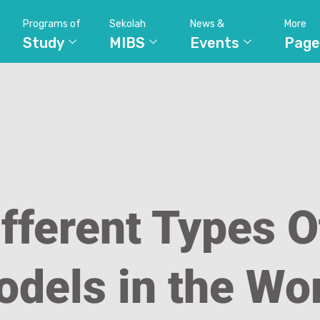
Programs of
Sekolah
News &
More
Study
MIBS
Events
Page
fferent Types O
dels in the Wo