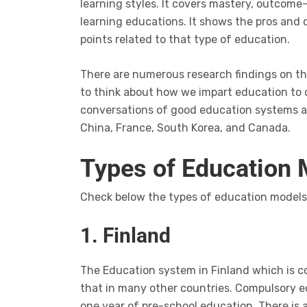
learning styles. It covers mastery, outco
learning educations. It shows the pros and
points related to that type of education.
There are numerous research findings on t
to think about how we impart education to 
conversations of good education systems ar
China, France, South Korea, and Canada.
Types of Education
Check below the types of education models 
1. Finland
The Education system in Finland which is c
that in many other countries. Compulsory e
one year of pre-school education. There is 