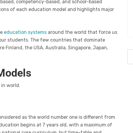
me-based, competency-based, and school-based
 cons of each education model and highlights major
he
education systems
around the world that force us
our students. The few countries that dominate
e Finland, the USA, Australia, Singapore, Japan,
 Models
in world.
onsidered as the world number one is different from
ducation begins at 7 years old, with a maximum of
a national core curriculum, but time-table and