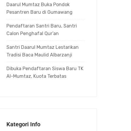
Daarul Mumtaz Buka Pondok
Pesantren Baru di Gumawang
Pendaftaran Santri Baru, Santri
Calon Penghafal Qur’an
Santri Daarul Mumtaz Lestarikan
Tradisi Baca Maulid Albarzanji
Dibuka Pendaftaran Siswa Baru TK
Al-Mumtaz, Kuota Terbatas
Kategori Info