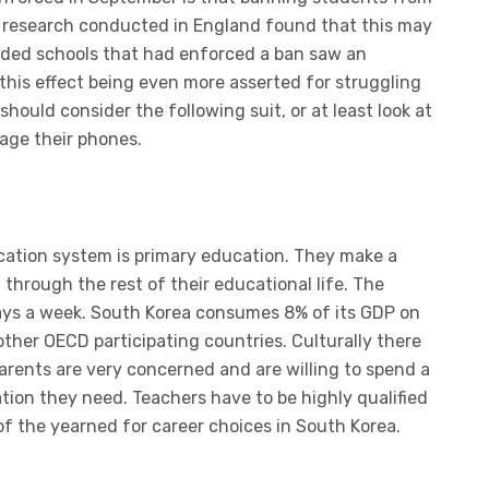
t research conducted in England found that this may
ended schools that had enforced a ban saw an
 this effect being even more asserted for struggling
hould consider the following suit, or at least look at
age their phones.
ucation system is primary education. They make a
through the rest of their educational life. The
ays a week. South Korea consumes 8% of its GDP on
ther OECD participating countries. Culturally there
arents are very concerned and are willing to spend a
ation they need. Teachers have to be highly qualified
 of the yearned for career choices in South Korea.