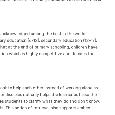
s acknowledged among the best in the world
ary education (6-12), secondary education (12-17),
that at the end of primary schooling, children have
tion which is highly competitive and decides the
ook to help each other instead of working alone as
r disciples not only helps the learner but also the
s students to clarify what they do and don’t know,
ts. This action of retrieval also supports embed