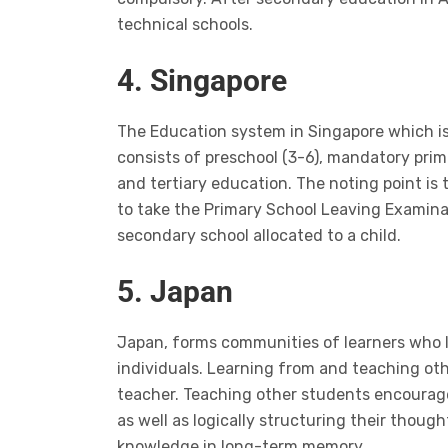
technical schools.
4. Singapore
The Education system in Singapore which i
consists of preschool (3-6), mandatory prim
and tertiary education. The noting point is 
to take the Primary School Leaving Examina
secondary school allocated to a child.
5. Japan
Japan, forms communities of learners who l
individuals. Learning from and teaching othe
teacher. Teaching other students encourage
as well as logically structuring their though
knowledge in long-term memory.