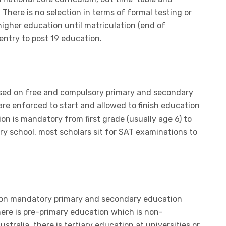
 There is no selection in terms of formal testing or
igher education until matriculation (end of
entry to post 19 education.
ased on free and compulsory primary and secondary
are enforced to start and allowed to finish education
ion is mandatory from first grade (usually age 6) to
ry school, most scholars sit for SAT examinations to
d on mandatory primary and secondary education
ere is pre-primary education which is non-
tralia, there is tertiary education at universities or