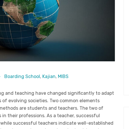
Boarding School
,
Kajian
,
MIBS
ng and teaching have changed significantly to adapt
s of evolving societies. Two common elements
 methods are students and teachers. The two of
 in their professions. As a teacher, successful
 while successful teachers indicate well-established