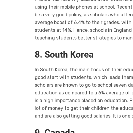
using their mobile phones at school. Recen
be a very good policy, as scholars who att
average boost of 6.4% to their grades, with
students at 14%. Hence, schools in England s
teaching students better strategies to man
8. South Korea
In South Korea, the main focus of their ed
good start with students, which leads them 
scholars are known to go to school seven d
education as compared to a 6% average of o
is a high importance placed on education. P
lot of money to get their children the educ
and are also getting good salaries. It is one
9. Canada