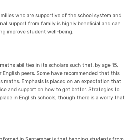
families who are supportive of the school system and
al support from family is highly beneficial and can
ng improve student well-being.
aths abilities in its scholars such that, by age 15,
eir English peers. Some have recommended that this
ds maths. Emphasis is placed on an expectation that
tice and support on how to get better. Strategies to
ace in English schools, though there is a worry that
.
enforced in September is that banning students from