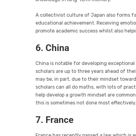
A collectivist culture of Japan also forms 
educational achievement. Receiving emotion
promote academic success whilst also helpi
6. China
China is notable for developing exceptional m
scholars are up to three years ahead of th
may be, in part, due to their mindset towar
scholars can all do maths, with lots of prac
help develop a growth mindset are commonpl
this is sometimes not done most effectively
7. France
France has recently passed a law which is 