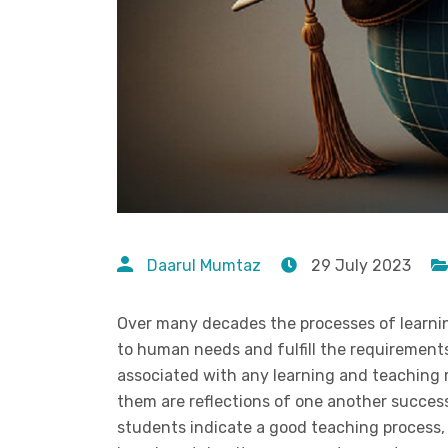
Daarul Mumtaz
29 July 2023
Over many decades the processes of learni
to human needs and fulfill the requirement
associated with any learning and teaching
them are reflections of one another success
students indicate a good teaching process,