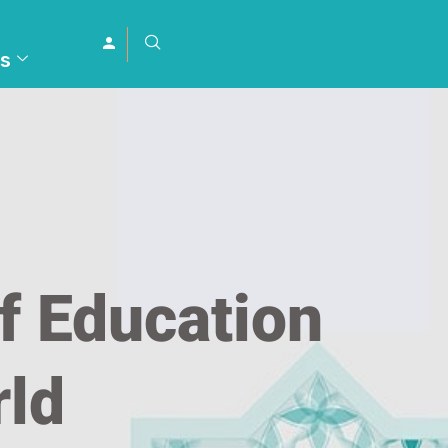
s
f Education
rld