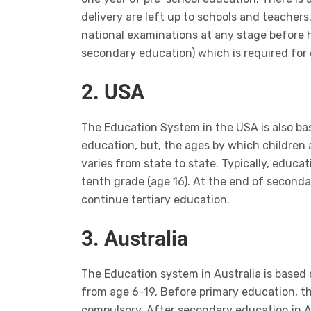
delivery are left up to schools and teachers.
national examinations at any stage before h
secondary education) which is required for 
2. USA
The Education System in the USA is also b
education, but, the ages by which children 
varies from state to state. Typically, educat
tenth grade (age 16). At the end of seconda
continue tertiary education.
3. Australia
The Education system in Australia is base
from age 6-19. Before primary education, th
compulsory. After secondary education in Aus