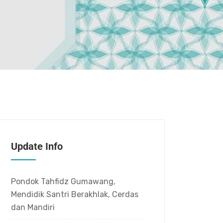
Update Info
Pondok Tahfidz Gumawang,
Mendidik Santri Berakhlak, Cerdas
dan Mandiri