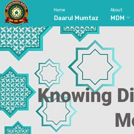
Home
About
Daarul Mumtaz
MDM
Knowing Di
Mo