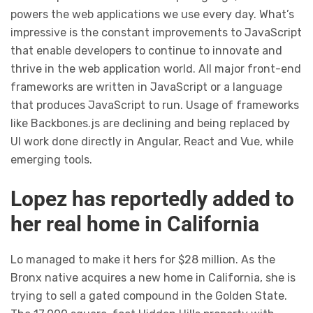
powers the web applications we use every day. What’s
impressive is the constant improvements to JavaScript
that enable developers to continue to innovate and
thrive in the web application world. All major front-end
frameworks are written in JavaScript or a language
that produces JavaScript to run. Usage of frameworks
like Backbones.js are declining and being replaced by
UI work done directly in Angular, React and Vue, while
emerging tools.
Lopez has reportedly added to
her real home in California
Lo managed to make it hers for $28 million. As the
Bronx native acquires a new home in California, she is
trying to sell a gated compound in the Golden State.