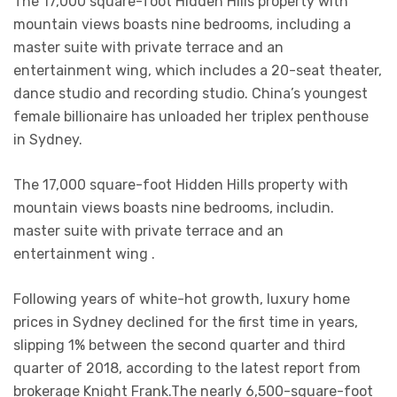
The 17,000 square-foot Hidden Hills property with
mountain views boasts nine bedrooms, including a
master suite with private terrace and an
entertainment wing, which includes a 20-seat theater,
dance studio and recording studio. China’s youngest
female billionaire has unloaded her triplex penthouse
in Sydney.
The 17,000 square-foot Hidden Hills property with
mountain views boasts nine bedrooms, includin.
master suite with private terrace and an
entertainment wing .
Following years of white-hot growth, luxury home
prices in Sydney declined for the first time in years,
slipping 1% between the second quarter and third
quarter of 2018, according to the latest report from
brokerage Knight Frank.The nearly 6,500-square-foot