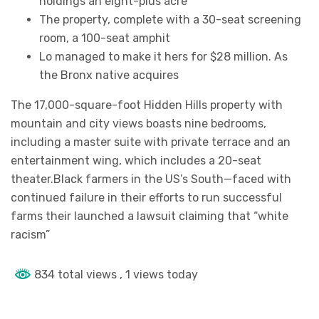
holdings an eight-plus acre
The property, complete with a 30-seat screening
room, a 100-seat amphit
Lo managed to make it hers for $28 million. As
the Bronx native acquires
The 17,000-square-foot Hidden Hills property with
mountain and city views boasts nine bedrooms,
including a master suite with private terrace and an
entertainment wing, which includes a 20-seat
theater.Black farmers in the US’s South—faced with
continued failure in their efforts to run successful
farms their launched a lawsuit claiming that “white
racism”
834 total views
, 1 views today