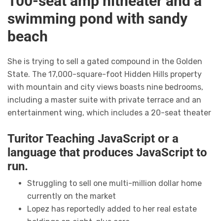
100-seat amp hitheater and a
swimming pond with sandy
beach
She is trying to sell a gated compound in the Golden
State. The 17,000-square-foot Hidden Hills property
with mountain and city views boasts nine bedrooms,
including a master suite with private terrace and an
entertainment wing, which includes a 20-seat theater
Turitor Teaching JavaScript or a
language that produces JavaScript to
run.
Struggling to sell one multi-million dollar home
currently on the market
Lopez has reportedly added to her real estate