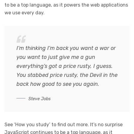
to be a top language, as it powers the web applications
we use every day.
I’m thinking I’m back you want a war or
you want to just give me a gun
everything’s got a price rusty, I guess.
You stabbed
price rusty,
the Devil in the
back how good to see you again.
Steve Jobs
See ‘How you study’ to find out more. It’s no surprise
JavaScript continues to be a top language, as it