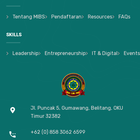
Tentang MIBS
Pendaftaran
Resources
FAQs
SKILLS
Leadership
Entrepreneurship
IT & Digital
Events
Jl. Puncak 5, Gumawang, Belitang, OKU
Timur
32382
+62 (0) 858 3062 6599