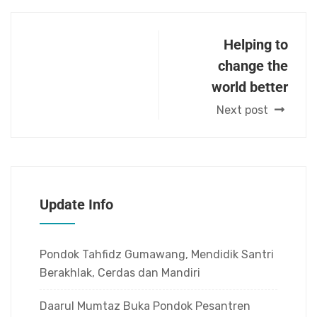
Helping to
change the
world better
Next post
Update Info
Pondok Tahfidz Gumawang, Mendidik Santri
Berakhlak, Cerdas dan Mandiri
Daarul Mumtaz Buka Pondok Pesantren