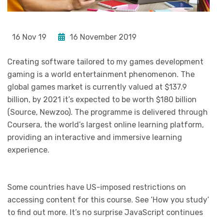
16 Nov 19
16 November 2019
Creating software tailored to my games development
gaming is a world entertainment phenomenon. The
global games market is currently valued at $137.9
billion, by 2021 it’s expected to be worth $180 billion
(Source, Newzoo). The programme is delivered through
Coursera, the world’s largest online learning platform,
providing an interactive and immersive learning
experience.
Some countries have US-imposed restrictions on
accessing content for this course. See ‘How you study’
to find out more. It’s no surprise JavaScript continues