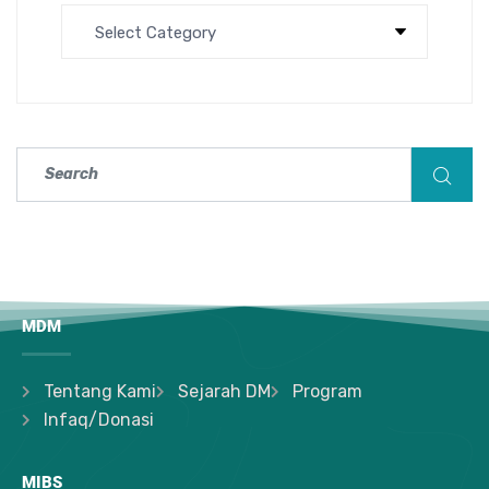
MDM
Tentang Kami
Sejarah DM
Program
Infaq/Donasi
MIBS