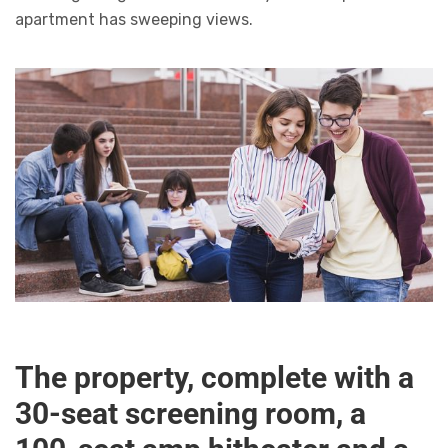
apartment has sweeping views.
The property, complete with a
30-seat screening room, a