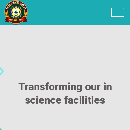
Transforming our in
science facilities