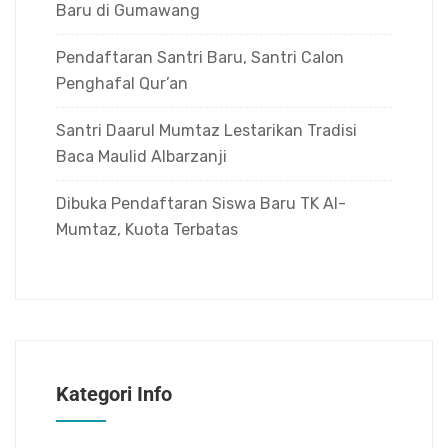
Baru di Gumawang
Pendaftaran Santri Baru, Santri Calon
Penghafal Qur’an
Santri Daarul Mumtaz Lestarikan Tradisi
Baca Maulid Albarzanji
Dibuka Pendaftaran Siswa Baru TK Al-
Mumtaz, Kuota Terbatas
Kategori Info