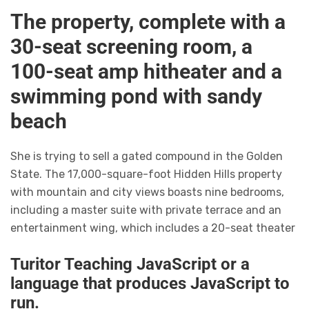
The property, complete with a
30-seat screening room, a
100-seat amp hitheater and a
swimming pond with sandy
beach
She is trying to sell a gated compound in the Golden
State. The 17,000-square-foot Hidden Hills property
with mountain and city views boasts nine bedrooms,
including a master suite with private terrace and an
entertainment wing, which includes a 20-seat theater
Turitor Teaching JavaScript or a
language that produces JavaScript to
run.