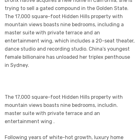
Bronx native acquires a new home in California, she is
trying to sell a gated compound in the Golden State.
The 17,000 square-foot Hidden Hills property with
mountain views boasts nine bedrooms, including a
master suite with private terrace and an
entertainment wing, which includes a 20-seat theater,
dance studio and recording studio. China’s youngest
female billionaire has unloaded her triplex penthouse
in Sydney.
The 17,000 square-foot Hidden Hills property with
mountain views boasts nine bedrooms, includin.
master suite with private terrace and an
entertainment wing .
Following years of white-hot growth, luxury home