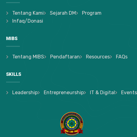
Tentang Kami
Sejarah DM
Program
Infaq/Donasi
MIBS
Tentang MIBS
Pendaftaran
Resources
FAQs
SKILLS
Leadership
Entrepreneurship
IT & Digital
Events