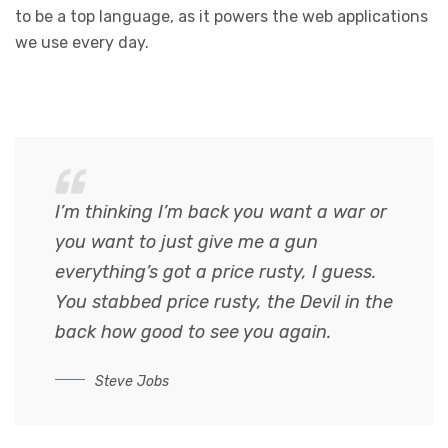
to be a top language, as it powers the web applications
we use every day.
I’m thinking I’m back you want a war or
you want to just give me a gun
everything’s got a price rusty, I guess.
You stabbed
price rusty,
the Devil in the
back how good to see you again.
Steve Jobs