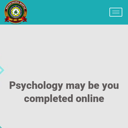
Psychology may be you
completed online