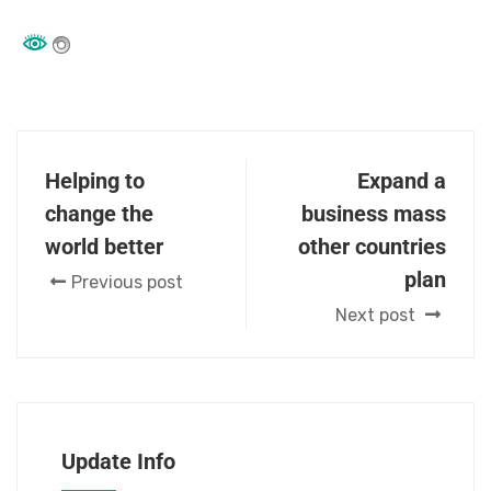
Helping to
Expand a
change the
business mass
world better
other countries
plan
Previous post
Next post
Update Info