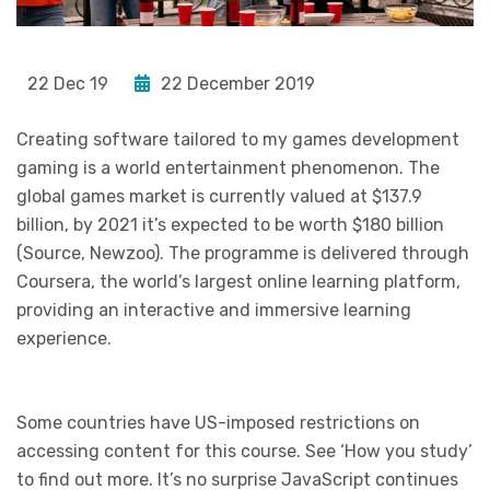
22 Dec 19
22 December 2019
Creating software tailored to my games development
gaming is a world entertainment phenomenon. The
global games market is currently valued at $137.9
billion, by 2021 it’s expected to be worth $180 billion
(Source, Newzoo). The programme is delivered through
Coursera, the world’s largest online learning platform,
providing an interactive and immersive learning
experience.
Some countries have US-imposed restrictions on
accessing content for this course. See ‘How you study’
to find out more. It’s no surprise JavaScript continues