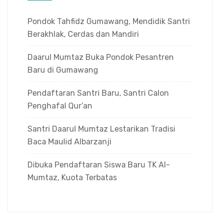
Pondok Tahfidz Gumawang, Mendidik Santri
Berakhlak, Cerdas dan Mandiri
Daarul Mumtaz Buka Pondok Pesantren
Baru di Gumawang
Pendaftaran Santri Baru, Santri Calon
Penghafal Qur’an
Santri Daarul Mumtaz Lestarikan Tradisi
Baca Maulid Albarzanji
Dibuka Pendaftaran Siswa Baru TK Al-
Mumtaz, Kuota Terbatas