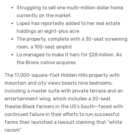
Struggling to sell one multi-million dollar home
currently on the market
Lopez has reportedly added to her real estate
holdings an eight-plus acre
The property, complete with a 30-seat screening
room, a 100-seat amphit
Lo managed to make it hers for $28 million. As
the Bronx native acquires
The 17,000-square-foot Hidden Hills property with
mountain and city views boasts nine bedrooms,
including a master suite with private terrace and an
entertainment wing, which includes a 20-seat
theater.Black farmers in the US’s South—faced with
continued failure in their efforts to run successful
farms their launched a lawsuit claiming that “white
racism”