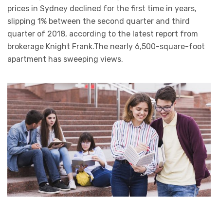
prices in Sydney declined for the first time in years,
slipping 1% between the second quarter and third
quarter of 2018, according to the latest report from
brokerage Knight Frank.The nearly 6,500-square-foot
apartment has sweeping views.