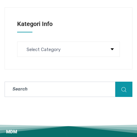
Kategori Info
MDM