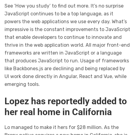
See ‘How you study’ to find out more. It’s no surprise
JavaScript continues to be a top language, as it
powers the web applications we use every day. What’s
impressive is the constant improvements to JavaScript
that enable developers to continue to innovate and
thrive in the web application world. All major front-end
frameworks are written in JavaScript or a language
that produces JavaScript to run. Usage of frameworks
like Backbones.js are declining and being replaced by
UI work done directly in Angular, React and Vue, while
emerging tools.
Lopez has reportedly added to
her real home in California
Lo managed to make it hers for $28 million. As the