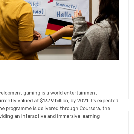
velopment gaming is a world entertainment
ently valued at $137.9 billion, by 2021 it’s expected
The programme is delivered through Coursera, the
oviding an interactive and immersive learning