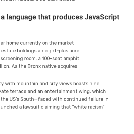
r a language that produces JavaScript
ollar home currently on the market
 estate holdings an eight-plus acre
 screening room, a 100-seat amphit
lion. As the Bronx native acquires
ty with mountain and city views boasts nine
ivate terrace and an entertainment wing, which
n the US’s South—faced with continued failure in
launched a lawsuit claiming that “white racism”