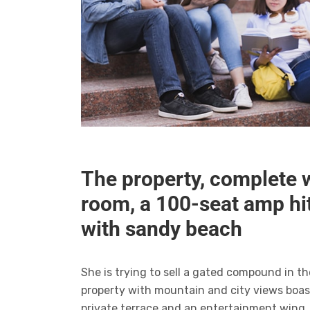
The property, complete 
room, a 100-seat amp h
with sandy beach
She is trying to sell a gated compound in t
property with mountain and city views boas
private terrace and an entertainment wing,