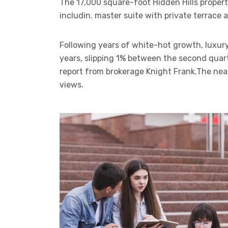
The 17,000 square-foot Hidden Hills proper
includin. master suite with private terrace
Following years of white-hot growth, luxury
years, slipping 1% between the second quart
report from brokerage Knight Frank.The ne
views.