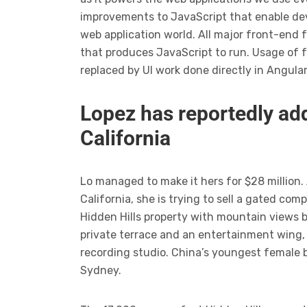
improvements to JavaScript that enable dev
web application world. All major front-end 
that produces JavaScript to run. Usage of 
replaced by UI work done directly in Angula
Lopez has reportedly add
California
Lo managed to make it hers for $28 million.
California, she is trying to sell a gated c
Hidden Hills property with mountain views 
private terrace and an entertainment wing,
recording studio. China’s youngest female b
Sydney.