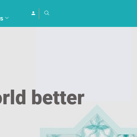
s
rld better