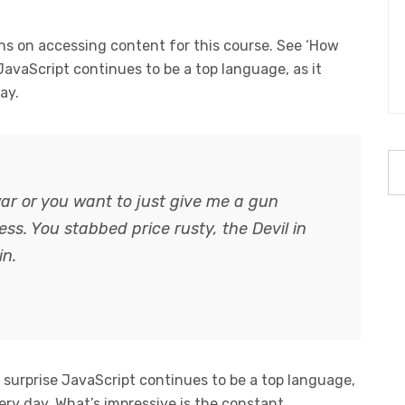
s on accessing content for this course. See ‘How
 JavaScript continues to be a top language, as it
ay.
ar or you want to just give me a gun
guess. You stabbed
price rusty,
the Devil in
in.
o surprise JavaScript continues to be a top language,
ery day. What’s impressive is the constant