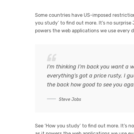
Some countries have US-imposed restriction
you study’ to find out more. It’s no surprise
powers the web applications we use every d
I’m thinking I’m back you want a w
everything’s got a price rusty, I 
the back how good to see you aga
Steve Jobs
See ‘How you study’ to find out more. It’s n
as it powers the web applications we use ev