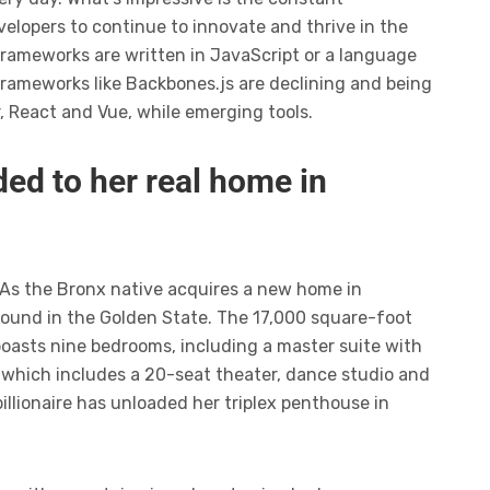
elopers to continue to innovate and thrive in the
frameworks are written in JavaScript or a language
frameworks like Backbones.js are declining and being
r, React and Vue, while emerging tools.
ed to her real home in
 As the Bronx native acquires a new home in
ompound in the Golden State. The 17,000 square-foot
boasts nine bedrooms, including a master suite with
 which includes a 20-seat theater, dance studio and
illionaire has unloaded her triplex penthouse in