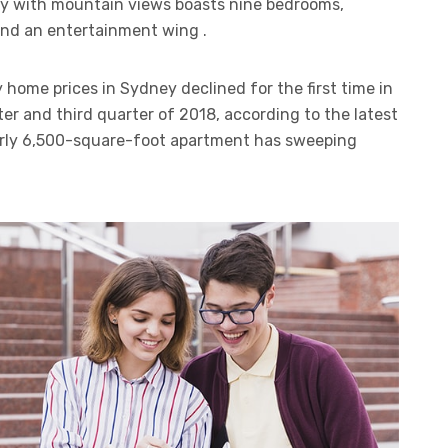
ty with mountain views boasts nine bedrooms,
 and an entertainment wing .
 home prices in Sydney declined for the first time in
er and third quarter of 2018, according to the latest
arly 6,500-square-foot apartment has sweeping