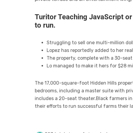
Turitor Teaching JavaScript o
to run.
Struggling to sell one multi-million d
Lopez has reportedly added to her real
The property, complete with a 30-seat
Lo managed to make it hers for $28 mil
The 17,000-square-foot Hidden Hills proper
bedrooms, including a master suite with pr
includes a 20-seat theater.Black farmers i
their efforts to run successful farms their 