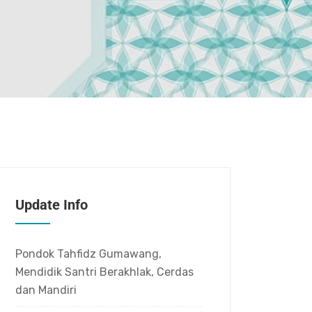
Update Info
Pondok Tahfidz Gumawang,
Mendidik Santri Berakhlak, Cerdas
dan Mandiri