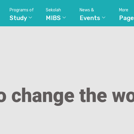
Programs of
Sekolah
News &
More
Study
MIBS
Events
Page
o change the wo