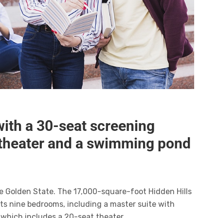
with a 30-seat screening
itheater and a swimming pond
he Golden State. The 17,000-square-foot Hidden Hills
ts nine bedrooms, including a master suite with
 which includes a 20-seat theater