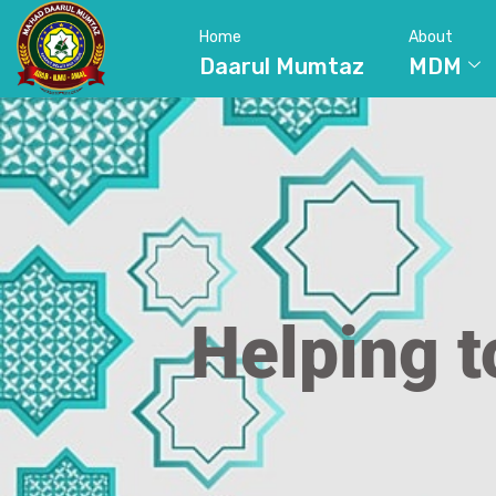
Home
About
Daarul Mumtaz
MDM
Helping t