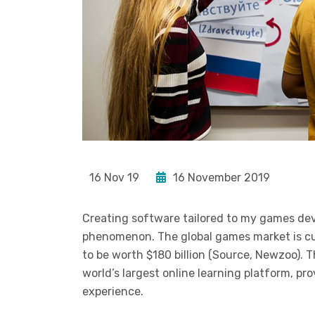
16 Nov 19
16 November 2019
Creating software tailored to my games de
phenomenon. The global games market is curr
to be worth $180 billion (Source, Newzoo). 
world’s largest online learning platform, pr
experience.