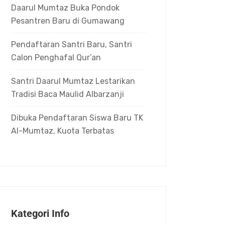
Daarul Mumtaz Buka Pondok
Pesantren Baru di Gumawang
Pendaftaran Santri Baru, Santri
Calon Penghafal Qur’an
Santri Daarul Mumtaz Lestarikan
Tradisi Baca Maulid Albarzanji
Dibuka Pendaftaran Siswa Baru TK
Al-Mumtaz, Kuota Terbatas
Kategori Info