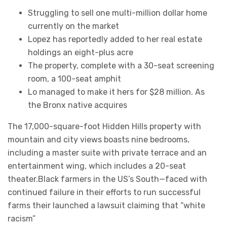
Struggling to sell one multi-million dollar home
currently on the market
Lopez has reportedly added to her real estate
holdings an eight-plus acre
The property, complete with a 30-seat screening
room, a 100-seat amphit
Lo managed to make it hers for $28 million. As
the Bronx native acquires
The 17,000-square-foot Hidden Hills property with
mountain and city views boasts nine bedrooms,
including a master suite with private terrace and an
entertainment wing, which includes a 20-seat
theater.Black farmers in the US’s South—faced with
continued failure in their efforts to run successful
farms their launched a lawsuit claiming that “white
racism”