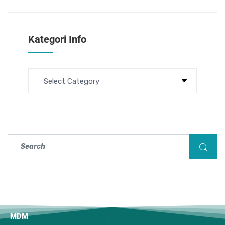
Kategori Info
MDM