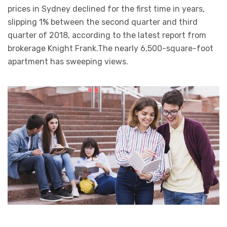
prices in Sydney declined for the first time in years,
slipping 1% between the second quarter and third
quarter of 2018, according to the latest report from
brokerage Knight Frank.The nearly 6,500-square-foot
apartment has sweeping views.