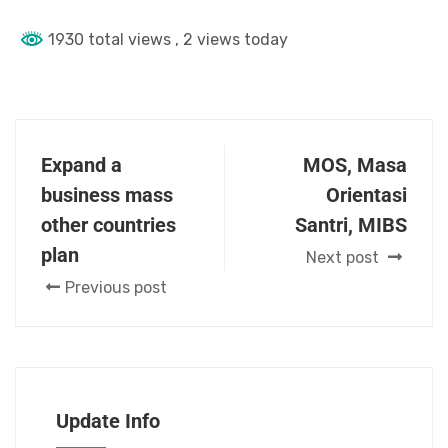
1930 total views
, 2 views today
Expand a
MOS, Masa
business mass
Orientasi
other countries
Santri, MIBS
plan
Next post
Previous post
Update Info