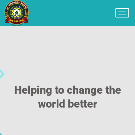
Helping to change the
world better