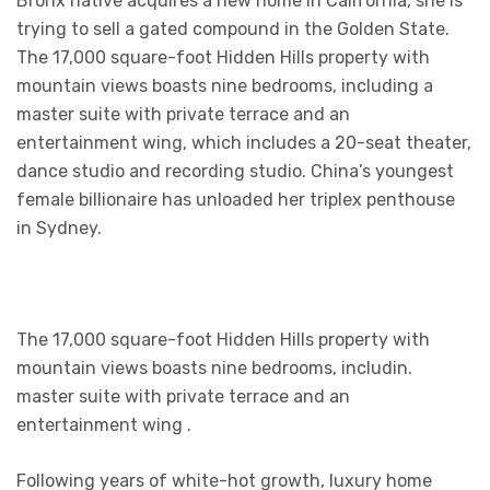
Bronx native acquires a new home in California, she is
trying to sell a gated compound in the Golden State.
The 17,000 square-foot Hidden Hills property with
mountain views boasts nine bedrooms, including a
master suite with private terrace and an
entertainment wing, which includes a 20-seat theater,
dance studio and recording studio. China’s youngest
female billionaire has unloaded her triplex penthouse
in Sydney.
The 17,000 square-foot Hidden Hills property with
mountain views boasts nine bedrooms, includin.
master suite with private terrace and an
entertainment wing .
Following years of white-hot growth, luxury home