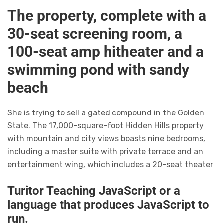
The property, complete with a
30-seat screening room, a
100-seat amp hitheater and a
swimming pond with sandy
beach
She is trying to sell a gated compound in the Golden
State. The 17,000-square-foot Hidden Hills property
with mountain and city views boasts nine bedrooms,
including a master suite with private terrace and an
entertainment wing, which includes a 20-seat theater
Turitor Teaching JavaScript or a
language that produces JavaScript to
run.