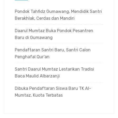
Pondok Tahfidz Gumawang, Mendidik Santri
Berakhlak, Cerdas dan Mandiri
Daarul Mumtaz Buka Pondok Pesantren
Baru di Gumawang
Pendaftaran Santri Baru, Santri Calon
Penghafal Qur’an
Santri Daarul Mumtaz Lestarikan Tradisi
Baca Maulid Albarzanji
Dibuka Pendaftaran Siswa Baru TK Al-
Mumtaz, Kuota Terbatas