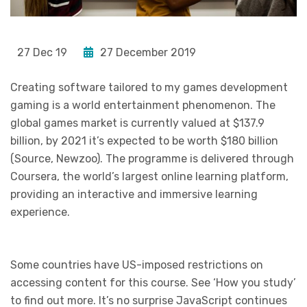
27 Dec 19
27 December 2019
Creating software tailored to my games development
gaming is a world entertainment phenomenon. The
global games market is currently valued at $137.9
billion, by 2021 it’s expected to be worth $180 billion
(Source, Newzoo). The programme is delivered through
Coursera, the world’s largest online learning platform,
providing an interactive and immersive learning
experience.
Some countries have US-imposed restrictions on
accessing content for this course. See ‘How you study’
to find out more. It’s no surprise JavaScript continues