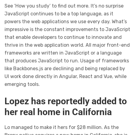
See ‘How you study’ to find out more. It’s no surprise
JavaScript continues to be a top language, as it
powers the web applications we use every day. What’s
impressive is the constant improvements to JavaScript
that enable developers to continue to innovate and
thrive in the web application world. All major front-end
frameworks are written in JavaScript or a language
that produces JavaScript to run. Usage of frameworks
like Backbones.js are declining and being replaced by
UI work done directly in Angular, React and Vue, while
emerging tools.
Lopez has reportedly added to
her real home in California
Lo managed to make it hers for $28 million. As the