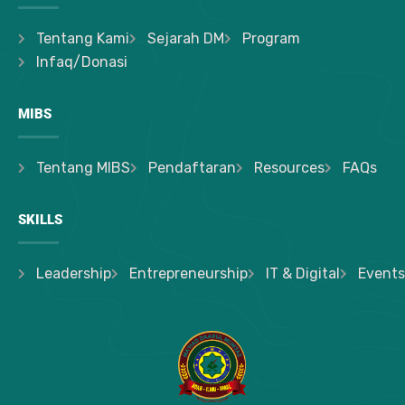
Tentang Kami
Sejarah DM
Program
Infaq/Donasi
MIBS
Tentang MIBS
Pendaftaran
Resources
FAQs
SKILLS
Leadership
Entrepreneurship
IT & Digital
Events