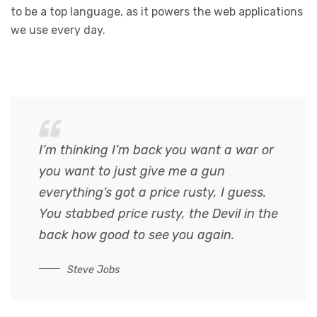
to be a top language, as it powers the web applications
we use every day.
I’m thinking I’m back you want a war or
you want to just give me a gun
everything’s got a price rusty, I guess.
You stabbed
price rusty,
the Devil in the
back how good to see you again.
Steve Jobs