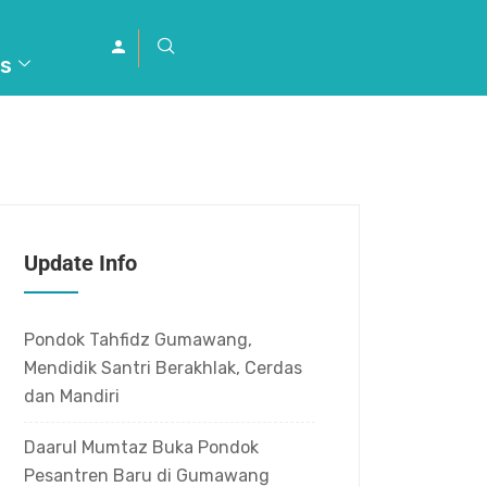
s
Update Info
Pondok Tahfidz Gumawang,
Mendidik Santri Berakhlak, Cerdas
dan Mandiri
Daarul Mumtaz Buka Pondok
Pesantren Baru di Gumawang