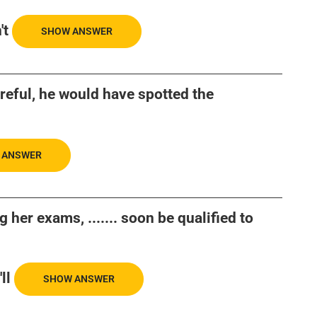
't
SHOW ANSWER
areful, he would have spotted the
 ANSWER
 her exams, ....... soon be qualified to
ll
SHOW ANSWER