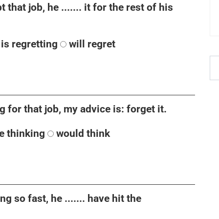
hat job, he ....... it for the rest of his
is regretting
will regret
ng for that job, my advice is: forget it.
be thinking
would think
g so fast, he ....... have hit the