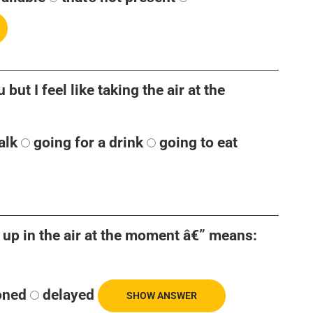
but I feel like taking the air at the
alk
going for a drink
going to eat
 up in the air at the moment â€” means:
oned
delayed
SHOW ANSWER