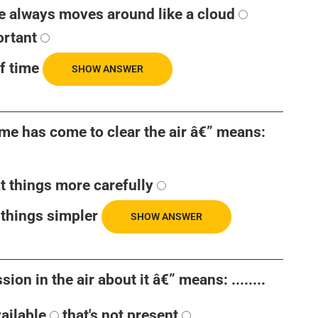
e always moves around like a cloud
ortant
f time
SHOW ANSWER
time has come to clear the air â€” means:
at things more carefully
things simpler
SHOW ANSWER
ion in the air about it â€” means: ........
vailable
that's not present