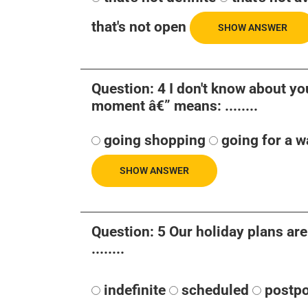
that's not open
SHOW ANSWER
Question: 4 I don't know about you 
moment â€” means: ........
going shopping
going for a w
SHOW ANSWER
Question: 5 Our holiday plans are
........
indefinite
scheduled
postp