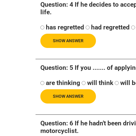
Question: 4 If he decides to accept t
life.
has regretted
had regretted
SHOW ANSWER
Question: 5 If you ....... of applyi
are thinking
will think
will 
SHOW ANSWER
Question: 6 If he hadn't been drivin
motorcyclist.