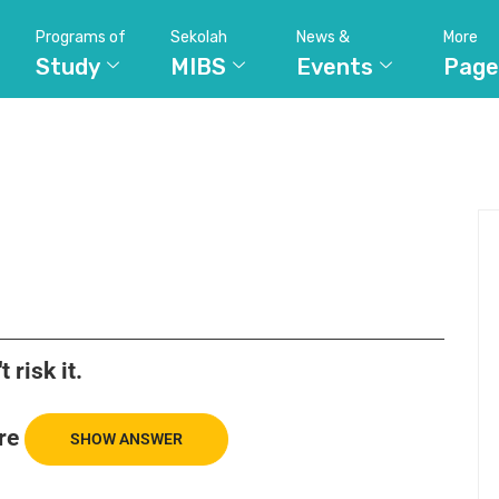
Programs of
Sekolah
News &
More
Study
MIBS
Events
Page
t risk it.
re
SHOW ANSWER