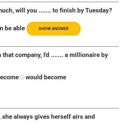
uch, will you ....... to finish by Tuesday?
n be able
SHOW ANSWER
 that company, I'd ....... a millionaire by
become
would become
, she always gives herself airs and