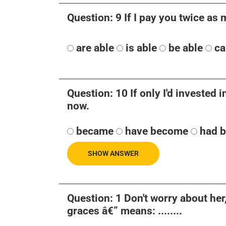
Question: 9 If I pay you twice as m
are able
is able
be able
ca
Question: 10 If only I'd invested in
now.
became
have become
had 
SHOW ANSWER
Question: 1 Don't worry about her
graces â€” means: ........