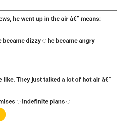
ews, he went up in the air â€” means:
e became dizzy
he became angry
like. They just talked a lot of hot air â€”
mises
indefinite plans