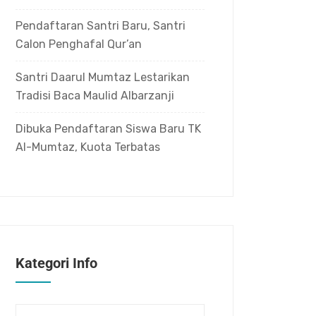
Pendaftaran Santri Baru, Santri
Calon Penghafal Qur’an
Santri Daarul Mumtaz Lestarikan
Tradisi Baca Maulid Albarzanji
Dibuka Pendaftaran Siswa Baru TK
Al-Mumtaz, Kuota Terbatas
Kategori Info