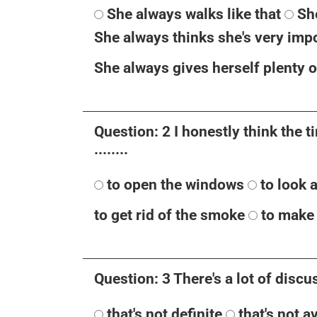
She always walks like that
Sh
She always thinks she's very imp
She always gives herself plenty o
Question: 2 I honestly think the 
........
to open the windows
to look 
to get rid of the smoke
to make 
Question: 3 There's a lot of discuss
that's not definite
that's not a