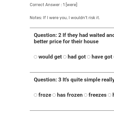
Correct Answer : 1 [were]
Notes: If I were you, I wouldn't risk it.
Question: 2 If they had waited ano
better price for their house
would get
had got
have got
Question: 3 It's quite simple really.
froze
has frozen
freezes