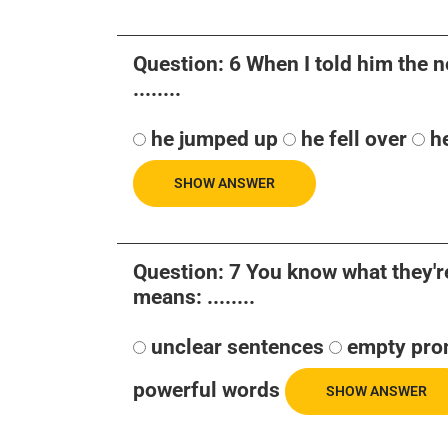
Question: 6 When I told him the n
........
he jumped up
he fell over
h
SHOW ANSWER
Question: 7 You know what they're 
means: ........
unclear sentences
empty pro
powerful words
SHOW ANSWER