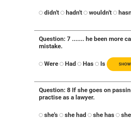
didn't
hadn't
wouldn't
hasn
Question: 7 ....... he been more c
mistake.
Were
Had
Has
Is
SHOW
Question: 8 If she goes on passing
practise as a lawyer.
she's
she had
she has
she'