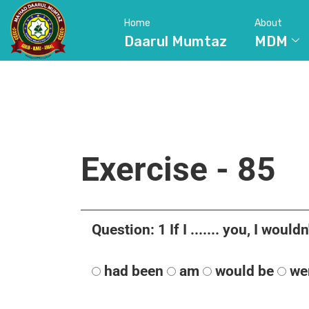
Home
About
Daarul Mumtaz
MDM
Exercise - 85
Question: 1 If I ....... you, I wouldn'
had been
am
would be
we