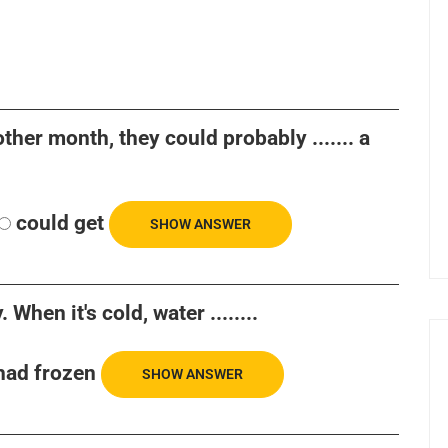
ther month, they could probably ....... a
could get
SHOW ANSWER
 When it's cold, water ........
had frozen
SHOW ANSWER