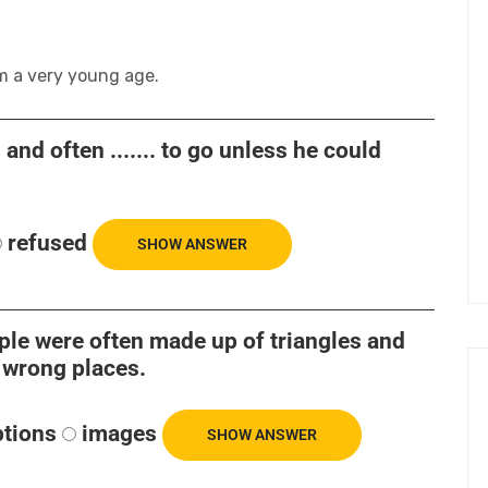
m a very young age.
nd often ....... to go unless he could
refused
SHOW ANSWER
eople were often made up of triangles and
e wrong places.
ptions
images
SHOW ANSWER