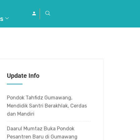
s
Update Info
Pondok Tahfidz Gumawang,
Mendidik Santri Berakhlak, Cerdas
dan Mandiri
Daarul Mumtaz Buka Pondok
Pesantren Baru di Gumawang