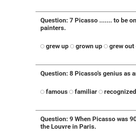
Question: 7 Picasso ....... to be o
painters.
grew up
grown up
grew out 
Question: 8 Picasso's genius as an
famous
familiar
recognize
Question: 9 When Picasso was 90 y
the Louvre in Paris.