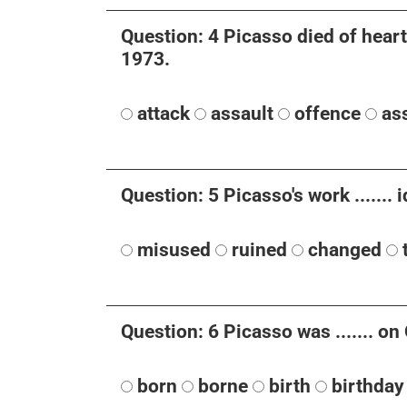
Question: 4 Picasso died of heart f
1973.
attack
assault
offence
ass
Question: 5 Picasso's work .......
misused
ruined
changed
Question: 6 Picasso was ....... o
born
borne
birth
birthday