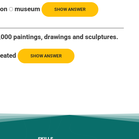
ion
museum
SHOW ANSWER
 6,000 paintings, drawings and sculptures.
reated
SHOW ANSWER
SKILLS