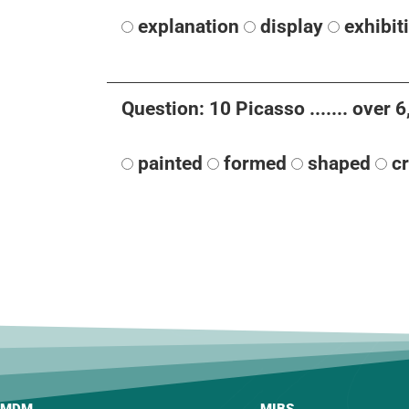
explanation
display
exhibit
Question: 10 Picasso ....... over
painted
formed
shaped
c
MDM
MIBS