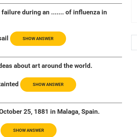
ailure during an ....... of influenza in
ail
SHOW ANSWER
 ideas about art around the world.
tainted
SHOW ANSWER
n October 25, 1881 in Malaga, Spain.
SHOW ANSWER