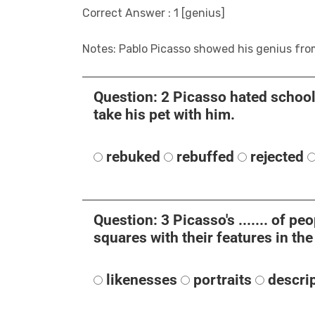
Correct Answer : 1 [genius]
Notes: Pablo Picasso showed his genius fro
Question: 2 Picasso hated school a
take his pet with him.
rebuked
rebuffed
rejected
Question: 3 Picasso's ....... of p
squares with their features in th
likenesses
portraits
descri