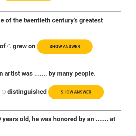
ne of the twentieth century's greatest
of
grew on
SHOW ANSWER
 artist was ....... by many people.
d
distinguished
SHOW ANSWER
ears old, he was honored by an ....... at