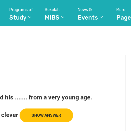
Programs of
Sekolah
News &
More
Study
MIBS
Events
Page
his ....... from a very young age.
clever
SHOW ANSWER