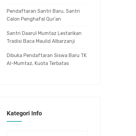
Pendaftaran Santri Baru, Santri
Calon Penghafal Qur’an
Santri Daarul Mumtaz Lestarikan
Tradisi Baca Maulid Albarzanji
Dibuka Pendaftaran Siswa Baru TK
Al-Mumtaz, Kuota Terbatas
Kategori Info