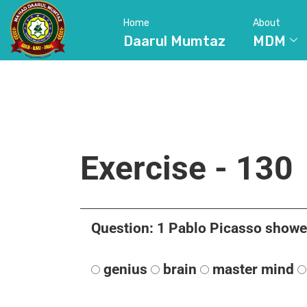
Home
About
Daarul Mumtaz
MDM
Exercise - 130
Question: 1 Pablo Picasso showed 
genius
brain
master mind