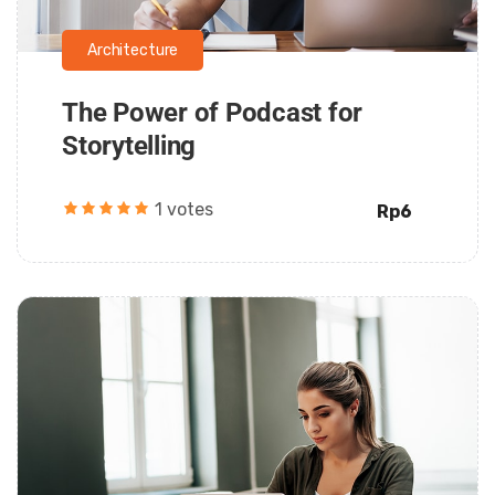
Architecture
The Power of Podcast for
Storytelling
1 votes
Rp6
Daarul Mumtaz