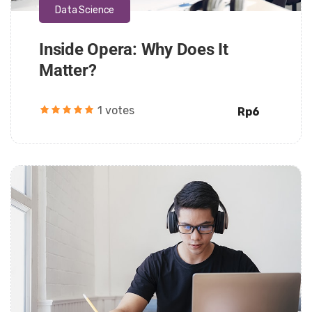
Data Science
Inside Opera: Why Does It
Matter?
1 votes
Rp6
Daarul Mumtaz