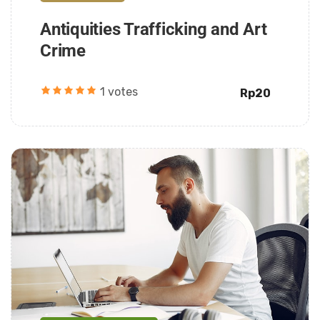
Antiquities Trafficking and Art
Crime
1 votes
Rp20
Daarul Mumtaz