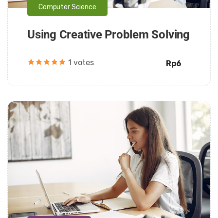
Computer Science
Using Creative Problem Solving
1 votes
Rp6
Daarul Mumtaz