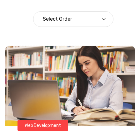
Daarul Mumtaz
Web Development