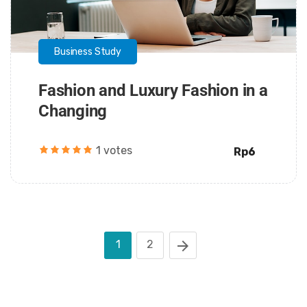
Business Study
Fashion and Luxury Fashion in a
Changing
1 votes
Rp6
1
2