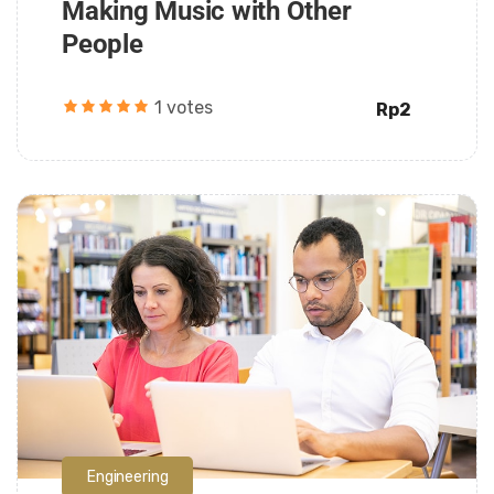
Making Music with Other
People
1 votes
Rp2
Daarul Mumtaz
Engineering