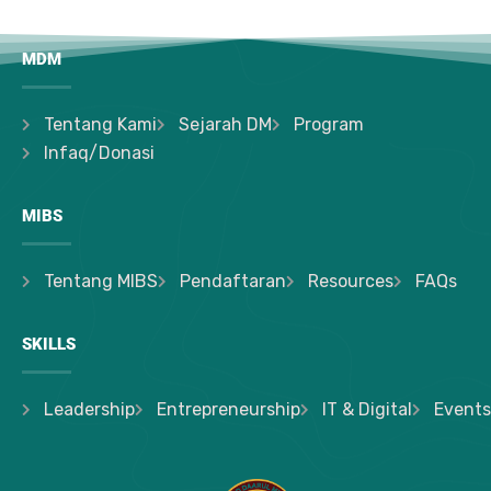
MDM
Tentang Kami
Sejarah DM
Program
Infaq/Donasi
MIBS
Tentang MIBS
Pendaftaran
Resources
FAQs
SKILLS
Leadership
Entrepreneurship
IT & Digital
Events