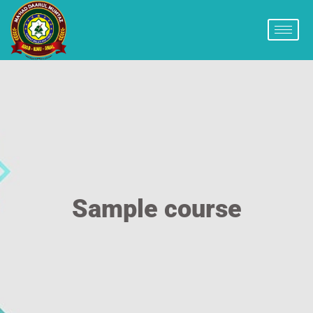
Sample course