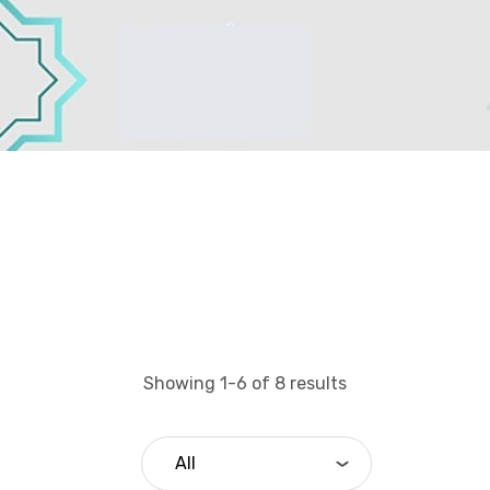
Showing 1-6 of 8 results