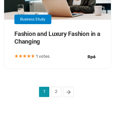
Business Study
Fashion and Luxury Fashion in a
Changing
1 votes
Rp6
1
2