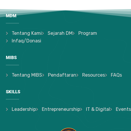
MDM
Tentang Kami
Sejarah DM
Program
Infaq/Donasi
MIBS
Tentang MIBS
Pendaftaran
Resources
FAQs
SKILLS
Leadership
Entrepreneurship
IT & Digital
Events