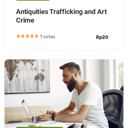
Antiquities Trafficking and Art
Crime
1 votes
Rp20
Daarul Mumtaz