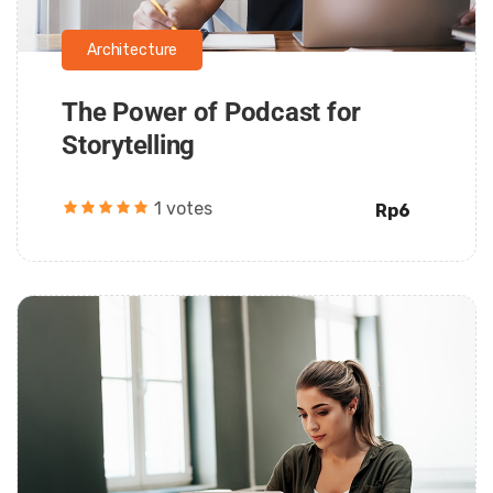
Architecture
The Power of Podcast for
Storytelling
1 votes
Rp6
Daarul Mumtaz