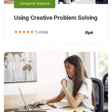
Computer Science
Using Creative Problem Solving
1 votes
Rp6
Daarul Mumtaz