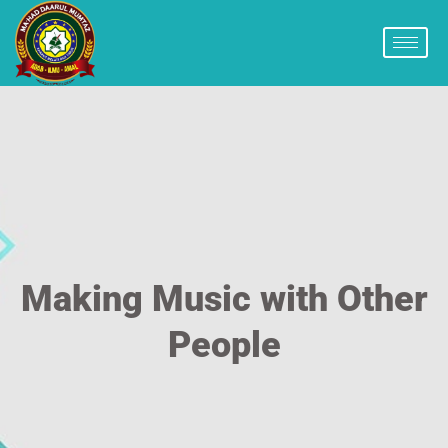
Making Music with Other
People