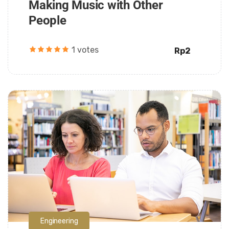
Making Music with Other
People
1 votes
Rp2
Daarul Mumtaz
Engineering