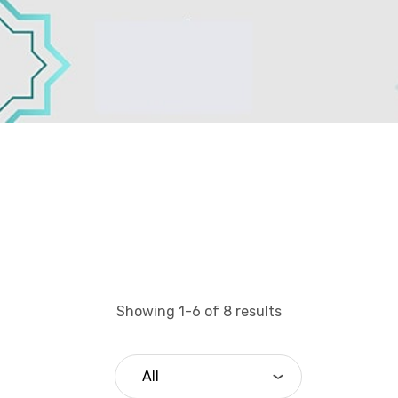
Showing 1-6 of 8 results