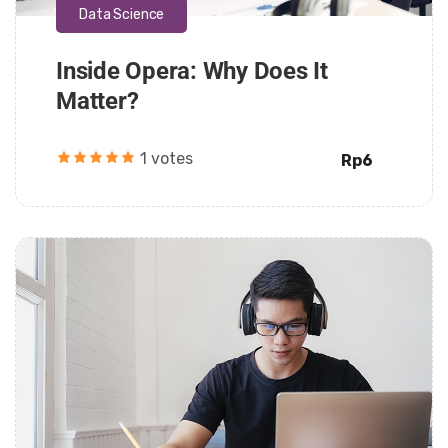
Data Science
Inside Opera: Why Does It
Matter?
1 votes
Rp6
Daarul Mumtaz