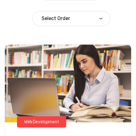
Daarul Mumtaz
Web Development