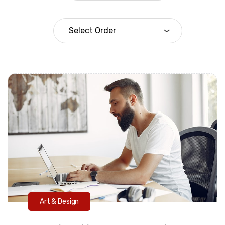
Daarul Mumtaz
Art & Design