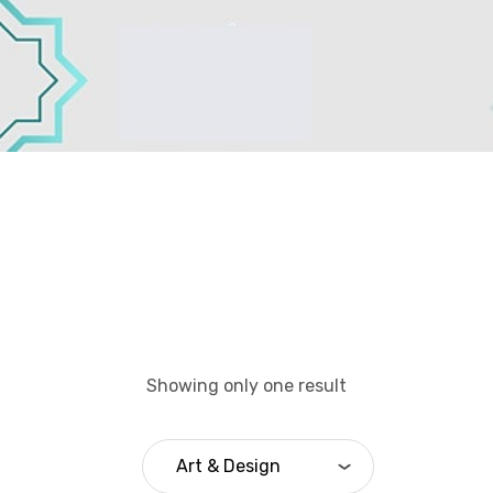
Showing only one result