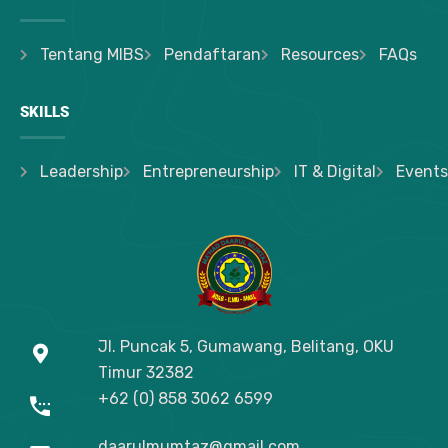
Tentang MIBS
Pendaftaran
Resources
FAQs
SKILLS
Leadership
Entrepreneurship
IT & Digital
Events
Jl. Puncak 5, Gumawang, Belitang, OKU
Timur
32382
+62 (0) 858 3062 6599
daarulmumtaz@gmail.com