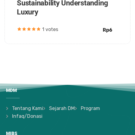
Sustainability Understanding
Luxury
1 votes
Rp6
MDM
Tentang Kami
Sejarah DM
Program
Infaq/Donasi
MIBS