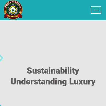
Sustainability
Understanding Luxury