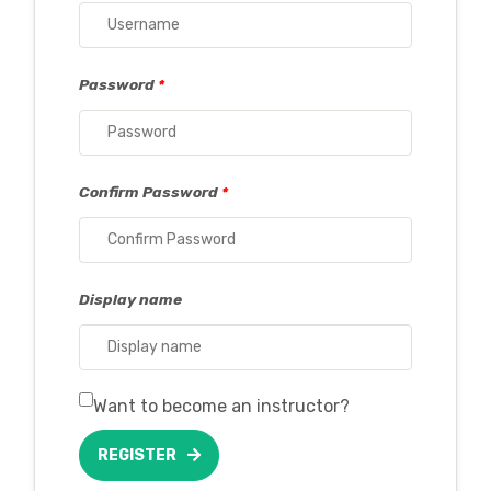
Password
*
Confirm Password
*
Display name
Want to become an instructor?
REGISTER