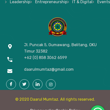
Leadership
Entrepreneurship
IT & Digital
Events
Jl. Puncak 5, Gumawang, Belitang, OKU
Timur
32382
+62 (0) 858 3062 6599
daarulmumtaz@gmail.com
© 2020 Daarul Mumtaz. All rights reserved.