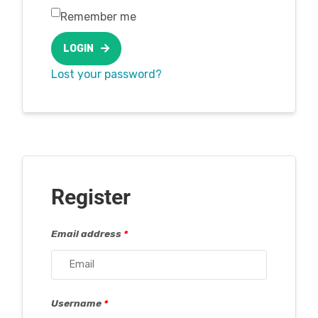
Remember me
LOGIN
Lost your password?
Register
Email address
*
Username
*