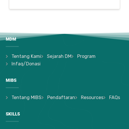
MDM
Tentang Kami
Sejarah DM
Program
Infaq/Donasi
MIBS
Tentang MIBS
Pendaftaran
Resources
FAQs
SKILLS