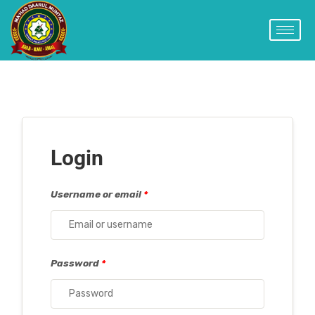
Login
Username or email
*
Password
*