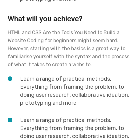
What will you achieve?
HTML and CSS Are the Tools You Need to Build a
Website Coding for beginners might seem hard.
However, starting with the basics is a great way to
familiarise yourself with the syntax and the process
of what it takes to create a website.
Learn a range of practical methods.
Everything from framing the problem, to
doing user research, collaborative ideation,
prototyping and more.
Learn a range of practical methods.
Everything from framing the problem, to
doing user research, collaborative ideation,