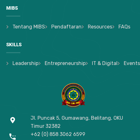
MIBS
Tentang MIBS
Pendaftaran
Resources
FAQs
SKILLS
Leadership
Entrepreneurship
IT & Digital
Events
Jl. Puncak 5, Gumawang, Belitang, OKU
Timur
32382
+62 (0) 858 3062 6599