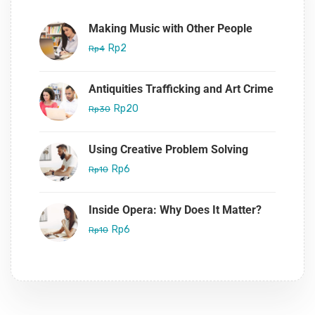
Making Music with Other People
Rp2
Rp4
Antiquities Trafficking and Art Crime
Rp20
Rp30
Using Creative Problem Solving
Rp6
Rp10
Inside Opera: Why Does It Matter?
Rp6
Rp10