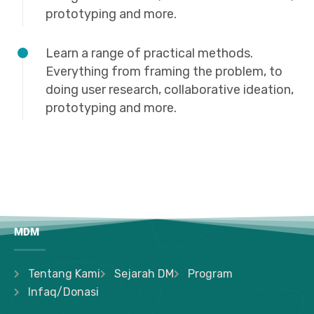
prototyping and more.
Learn a range of practical methods.
Everything from framing the problem, to
doing user research, collaborative ideation,
prototyping and more.
MDM
Tentang Kami
Sejarah DM
Program
Infaq/Donasi