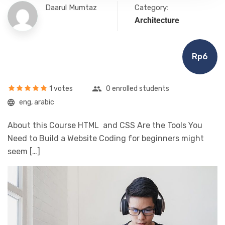
Daarul Mumtaz
Category:
Architecture
Rp6
1 votes
0 enrolled students
eng, arabic
About this Course HTML and CSS Are the Tools You
Need to Build a Website Coding for beginners might
seem […]