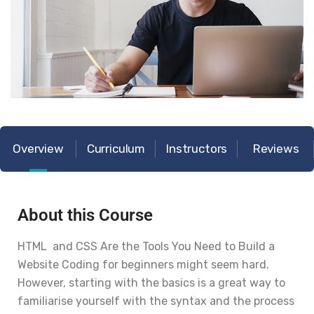
Overview
Curriculum
Instructors
Reviews
About this Course
HTML and CSS Are the Tools You Need to Build a
Website Coding for beginners might seem hard.
However, starting with the basics is a great way to
familiarise yourself with the syntax and the process