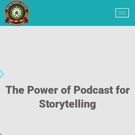
The Power of Podcast for
Storytelling