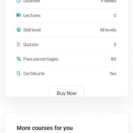
Duration
9 weeks
Lectures
0
Skill level
All levels
Quizzes
0
Pass parcentages
80
Certificate
Yes
Buy Now
More courses for you