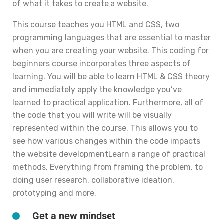
of what it takes to create a website.
This course teaches you HTML and CSS, two
programming languages that are essential to master
when you are creating your website. This coding for
beginners course incorporates three aspects of
learning. You will be able to learn HTML & CSS theory
and immediately apply the knowledge you’ve
learned to practical application. Furthermore, all of
the code that you will write will be visually
represented within the course. This allows you to
see how various changes within the code impacts
the website developmentLearn a range of practical
methods. Everything from framing the problem, to
doing user research, collaborative ideation,
prototyping and more.
Get a new mindset