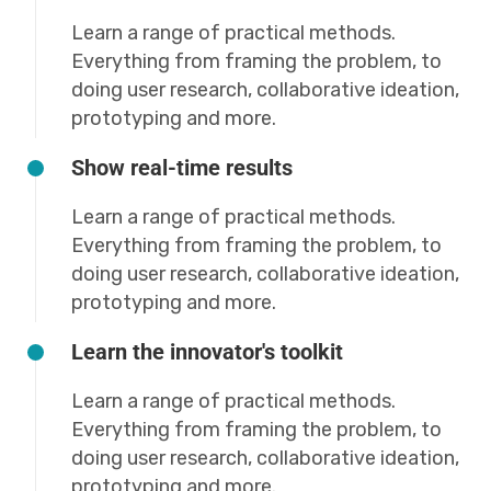
Learn a range of practical methods.
Everything from framing the problem, to
doing user research, collaborative ideation,
prototyping and more.
Show real-time results
Learn a range of practical methods.
Everything from framing the problem, to
doing user research, collaborative ideation,
prototyping and more.
Learn the innovator's toolkit
Learn a range of practical methods.
Everything from framing the problem, to
doing user research, collaborative ideation,
prototyping and more.