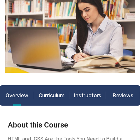
Overview
Curriculum
Instructors
Reviews
About this Course
HTML and CSS Are the Tools You Need to Build a