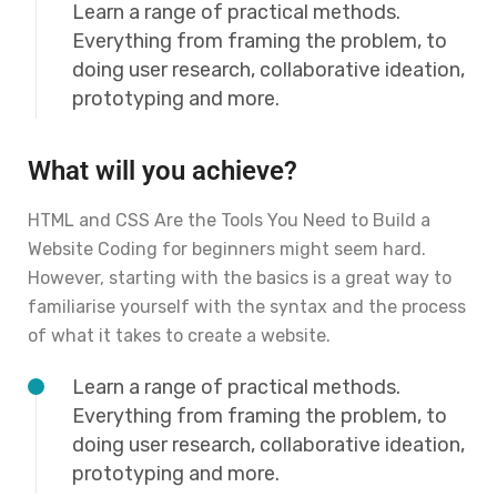
Learn a range of practical methods.
Everything from framing the problem, to
doing user research, collaborative ideation,
prototyping and more.
What will you achieve?
HTML and CSS Are the Tools You Need to Build a
Website Coding for beginners might seem hard.
However, starting with the basics is a great way to
familiarise yourself with the syntax and the process
of what it takes to create a website.
Learn a range of practical methods.
Everything from framing the problem, to
doing user research, collaborative ideation,
prototyping and more.