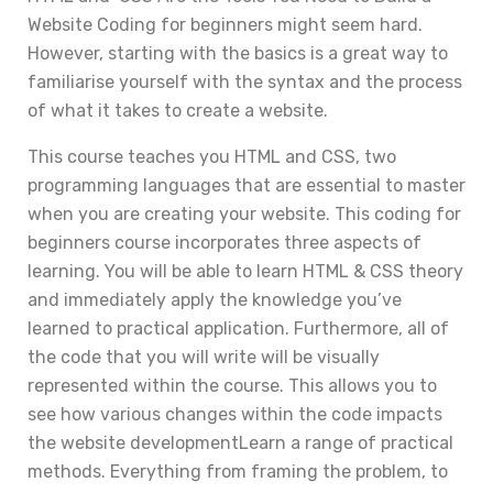
Website Coding for beginners might seem hard.
However, starting with the basics is a great way to
familiarise yourself with the syntax and the process
of what it takes to create a website.
This course teaches you HTML and CSS, two
programming languages that are essential to master
when you are creating your website. This coding for
beginners course incorporates three aspects of
learning. You will be able to learn HTML & CSS theory
and immediately apply the knowledge you’ve
learned to practical application. Furthermore, all of
the code that you will write will be visually
represented within the course. This allows you to
see how various changes within the code impacts
the website developmentLearn a range of practical
methods. Everything from framing the problem, to