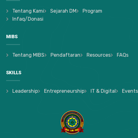
Tentang Kami
Sejarah DM
Program
Infaq/Donasi
MIBS
Tentang MIBS
Pendaftaran
Resources
FAQs
SKILLS
Leadership
Entrepreneurship
IT & Digital
Events