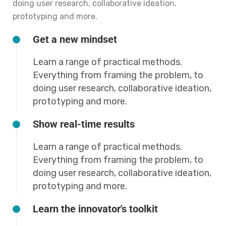
doing user research, collaborative ideation,
prototyping and more.
Get a new mindset
Learn a range of practical methods.
Everything from framing the problem, to
doing user research, collaborative ideation,
prototyping and more.
Show real-time results
Learn a range of practical methods.
Everything from framing the problem, to
doing user research, collaborative ideation,
prototyping and more.
Learn the innovator's toolkit