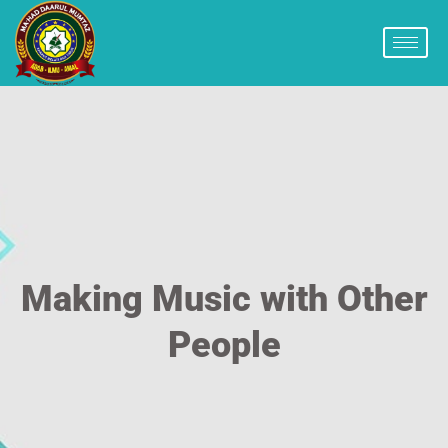
Making Music with Other
People