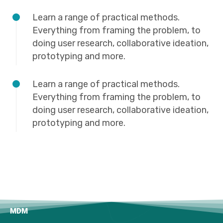
Learn a range of practical methods.
Everything from framing the problem, to
doing user research, collaborative ideation,
prototyping and more.
Learn a range of practical methods.
Everything from framing the problem, to
doing user research, collaborative ideation,
prototyping and more.
MDM