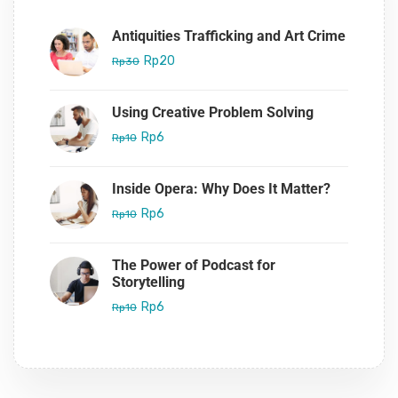
Antiquities Trafficking and Art Crime
Rp20
Rp30
Using Creative Problem Solving
Rp6
Rp10
Inside Opera: Why Does It Matter?
Rp6
Rp10
The Power of Podcast for
Storytelling
Rp6
Rp10