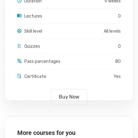
Duration
9 weeks
Lectures
0
Skill level
All levels
Quizzes
0
Pass parcentages
80
Certificate
Yes
Buy Now
More courses for you