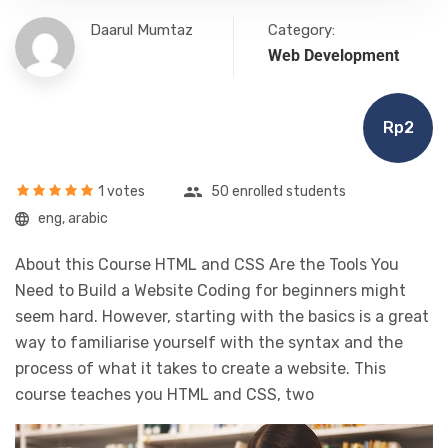
Daarul Mumtaz
Category:
Web Development
Rp2
1 votes
50 enrolled students
eng, arabic
About this Course HTML and CSS Are the Tools You
Need to Build a Website Coding for beginners might
seem hard. However, starting with the basics is a great
way to familiarise yourself with the syntax and the
process of what it takes to create a website. This
course teaches you HTML and CSS, two