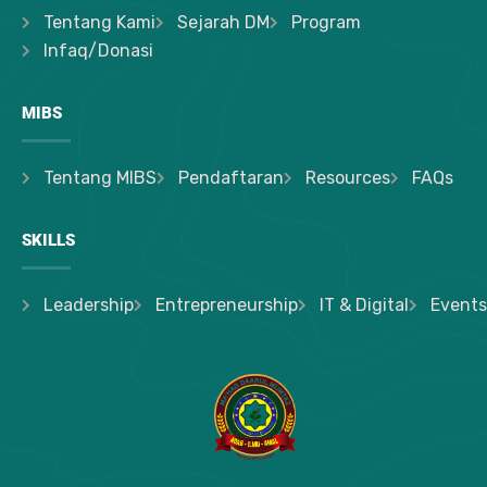
Tentang Kami
Sejarah DM
Program
Infaq/Donasi
MIBS
Tentang MIBS
Pendaftaran
Resources
FAQs
SKILLS
Leadership
Entrepreneurship
IT & Digital
Events