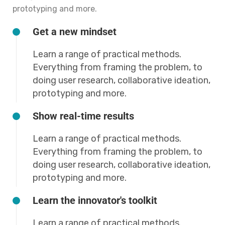
prototyping and more.
Get a new mindset
Learn a range of practical methods.
Everything from framing the problem, to
doing user research, collaborative ideation,
prototyping and more.
Show real-time results
Learn a range of practical methods.
Everything from framing the problem, to
doing user research, collaborative ideation,
prototyping and more.
Learn the innovator's toolkit
Learn a range of practical methods.