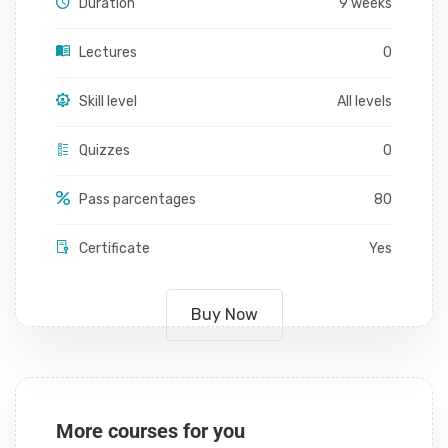
Duration
9 weeks
Lectures
0
Skill level
All levels
Quizzes
0
Pass parcentages
80
Certificate
Yes
Buy Now
More courses for you