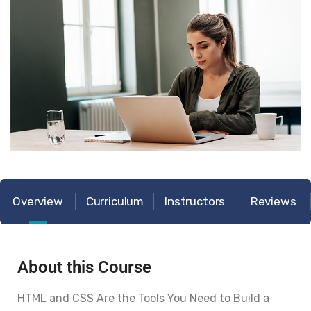
Overview
Curriculum
Instructors
Reviews
About this Course
HTML and CSS Are the Tools You Need to Build a