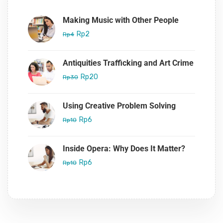
Making Music with Other People
Rp2
Rp4
Antiquities Trafficking and Art Crime
Rp20
Rp30
Using Creative Problem Solving
Rp6
Rp10
Inside Opera: Why Does It Matter?
Rp6
Rp10