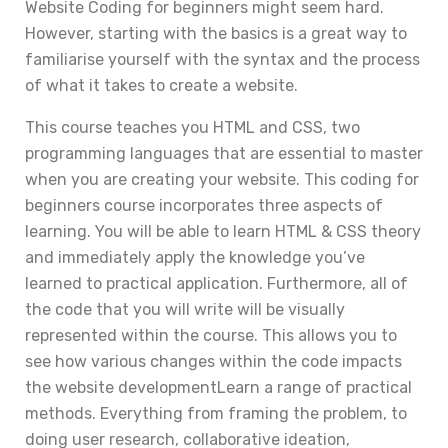
Website Coding for beginners might seem hard.
However, starting with the basics is a great way to
familiarise yourself with the syntax and the process
of what it takes to create a website.
This course teaches you HTML and CSS, two
programming languages that are essential to master
when you are creating your website. This coding for
beginners course incorporates three aspects of
learning. You will be able to learn HTML & CSS theory
and immediately apply the knowledge you’ve
learned to practical application. Furthermore, all of
the code that you will write will be visually
represented within the course. This allows you to
see how various changes within the code impacts
the website developmentLearn a range of practical
methods. Everything from framing the problem, to
doing user research, collaborative ideation,