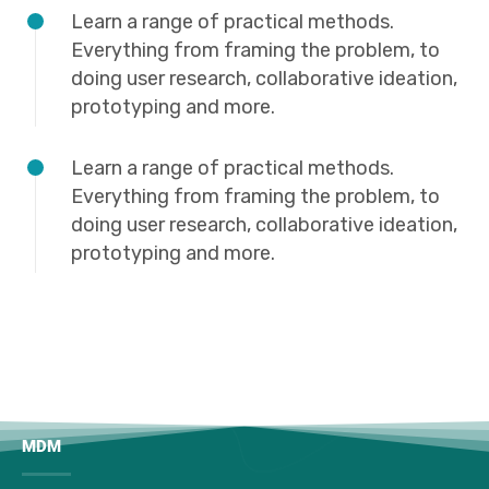
Learn a range of practical methods.
Everything from framing the problem, to
doing user research, collaborative ideation,
prototyping and more.
Learn a range of practical methods.
Everything from framing the problem, to
doing user research, collaborative ideation,
prototyping and more.
MDM