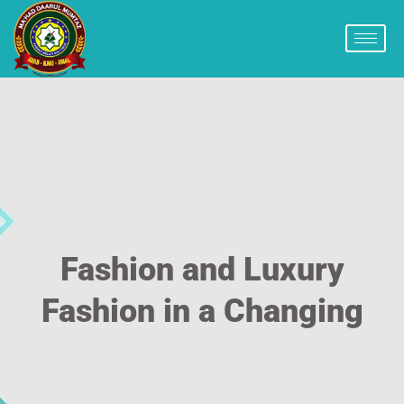
Fashion and Luxury
Fashion in a Changing