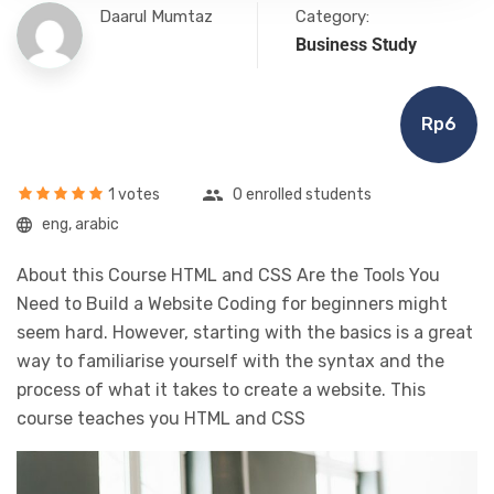
Daarul Mumtaz
Category:
Business Study
Rp6
1 votes
0 enrolled students
eng, arabic
About this Course HTML and CSS Are the Tools You
Need to Build a Website Coding for beginners might
seem hard. However, starting with the basics is a great
way to familiarise yourself with the syntax and the
process of what it takes to create a website. This
course teaches you HTML and CSS