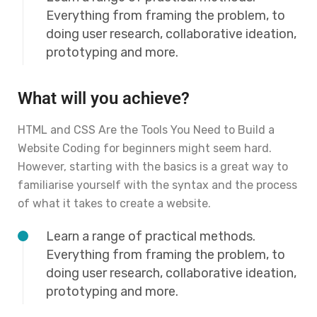
Everything from framing the problem, to
doing user research, collaborative ideation,
prototyping and more.
What will you achieve?
HTML and CSS Are the Tools You Need to Build a
Website Coding for beginners might seem hard.
However, starting with the basics is a great way to
familiarise yourself with the syntax and the process
of what it takes to create a website.
Learn a range of practical methods.
Everything from framing the problem, to
doing user research, collaborative ideation,
prototyping and more.