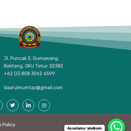
Jl. Puncak 5, Gumawang,
Belitang, OKU Timur
32382
+62 (0) 858 3062 6599
daarulmumtaz@gmail.com
 Policy
Assalamu 'alaikum