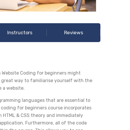
Instructors
Reviews
 Website Coding for beginners might
 great way to familiarise yourself with the
e a website.
ramming languages that are essential to
 coding for beginners course incorporates
earn HTML & CSS theory and immediately
pplication. Furthermore, all of the code