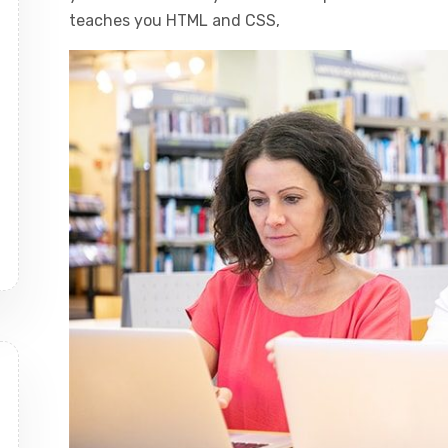
teaches you HTML and CSS,