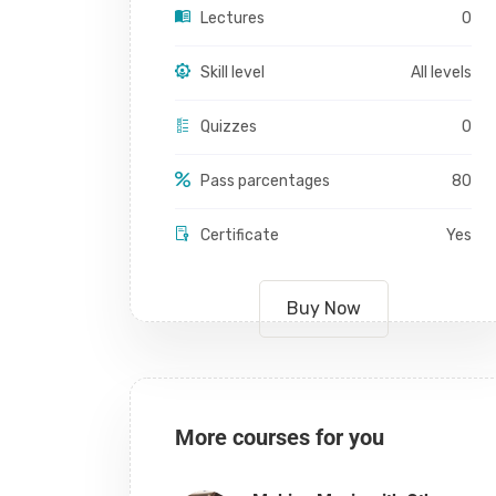
Lectures
0
Skill level
All levels
Quizzes
0
Pass parcentages
80
Certificate
Yes
Buy Now
More courses for you