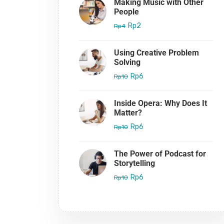
Making Music with Other
People
Rp2
Rp4
Using Creative Problem
Solving
Rp6
Rp10
Inside Opera: Why Does It
Matter?
Rp6
Rp10
The Power of Podcast for
Storytelling
Rp6
Rp10