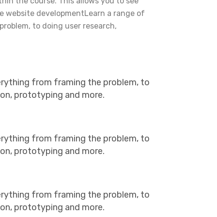
ithin the course. This allows you to see
he website developmentLearn a range of
problem, to doing user research,
erything from framing the problem, to
tion, prototyping and more.
erything from framing the problem, to
tion, prototyping and more.
erything from framing the problem, to
tion, prototyping and more.