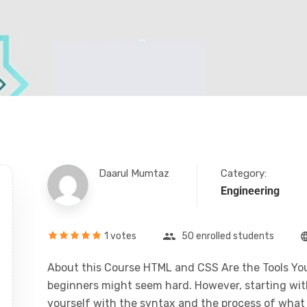
Daarul Mumtaz
Category:
Engineering
1 votes
50 enrolled students
About this Course HTML and CSS Are the Tools You
beginners might seem hard. However, starting with 
yourself with the syntax and the process of what i