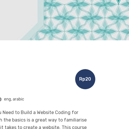
Rp20
eng, arabic
 Need to Build a Website Coding for
the basics is a great way to familiarise
t takes to create a website. This course