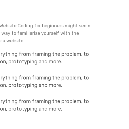
 Website Coding for beginners might seem
t way to familiarise yourself with the
e a website.
erything from framing the problem, to
tion, prototyping and more.
erything from framing the problem, to
tion, prototyping and more.
erything from framing the problem, to
tion, prototyping and more.