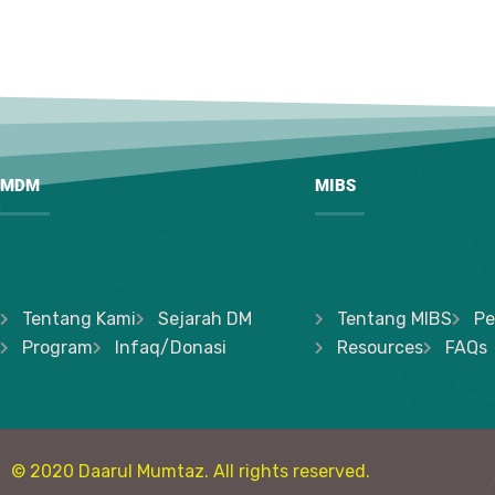
MDM
MIBS
Tentang Kami
Sejarah DM
Tentang MIBS
Pe
Program
Infaq/Donasi
Resources
FAQs
© 2020 Daarul Mumtaz. All rights reserved.