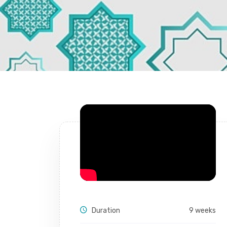
Duration
9 weeks