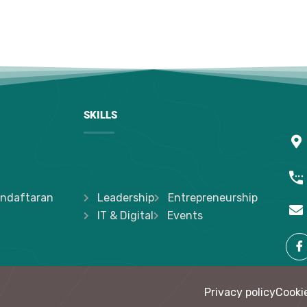
SKILLS
ndaftaran
Leadership
Entrepreneurship
IT & Digital
Events
Privacy policy
Cookie