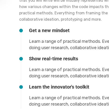
that you will write will be visually represented w
how various changes within the code impacts t
practical methods. Everything from framing the 
collaborative ideation, prototyping and more.
Get a new mindset
Learn a range of practical methods. Ev
doing user research, collaborative idea
Show real-time results
Learn a range of practical methods. Ev
doing user research, collaborative idea
Learn the innovator's toolkit
Learn a range of practical methods. Ev
doing user research, collaborative idea