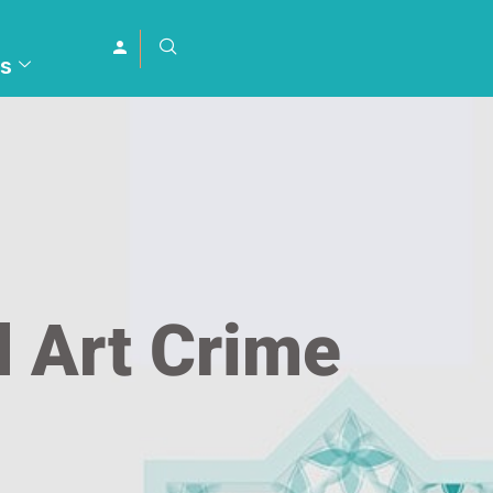
s
d Art Crime