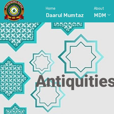
Home
About
Daarul Mumtaz
MDM
Antiquitie