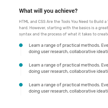
What will you achieve?
HTML and CSS Are the Tools You Need to Build a
hard. However, starting with the basics is a grea
syntax and the process of what it takes to creat
Learn a range of practical methods. Ev
doing user research, collaborative idea
Learn a range of practical methods. Ev
doing user research, collaborative idea
Learn a range of practical methods. Ev
doing user research, collaborative idea