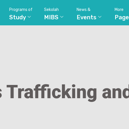
Programs of
Sekolah
News &
More
Study
MIBS
Events
Page
s Trafficking an