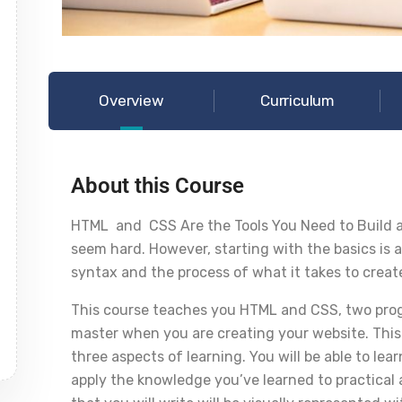
Overview
Curriculum
About this Course
HTML and CSS Are the Tools You Need to Build a
seem hard. However, starting with the basics is a
syntax and the process of what it takes to creat
This course teaches you HTML and CSS, two prog
master when you are creating your website. This
three aspects of learning. You will be able to l
apply the knowledge you’ve learned to practical a