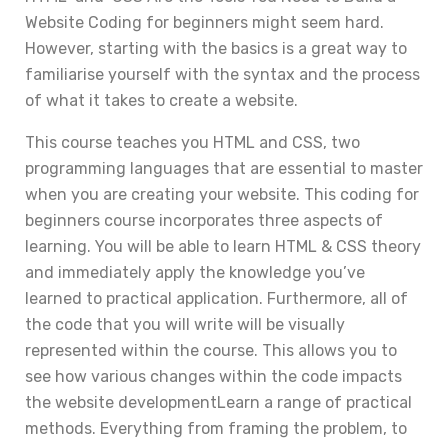
Website Coding for beginners might seem hard.
However, starting with the basics is a great way to
familiarise yourself with the syntax and the process
of what it takes to create a website.
This course teaches you HTML and CSS, two
programming languages that are essential to master
when you are creating your website. This coding for
beginners course incorporates three aspects of
learning. You will be able to learn HTML & CSS theory
and immediately apply the knowledge you’ve
learned to practical application. Furthermore, all of
the code that you will write will be visually
represented within the course. This allows you to
see how various changes within the code impacts
the website developmentLearn a range of practical
methods. Everything from framing the problem, to