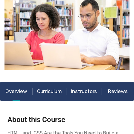
Overview
Curriculum
Instructors
Reviews
About this Course
HTML and CSS Are the Tools You Need to Build a