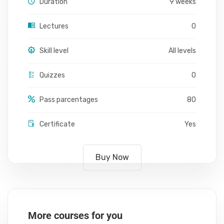
Duration
9 weeks
Lectures
0
Skill level
All levels
Quizzes
0
Pass parcentages
80
Certificate
Yes
Buy Now
More courses for you