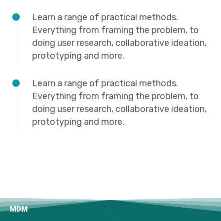
Learn a range of practical methods.
Everything from framing the problem, to
doing user research, collaborative ideation,
prototyping and more.
Learn a range of practical methods.
Everything from framing the problem, to
doing user research, collaborative ideation,
prototyping and more.
MDM