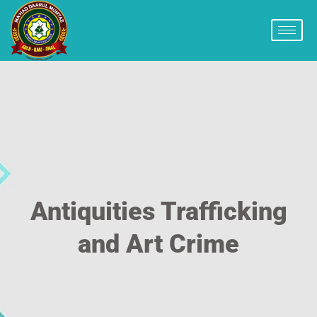
Antiquities Trafficking
and Art Crime