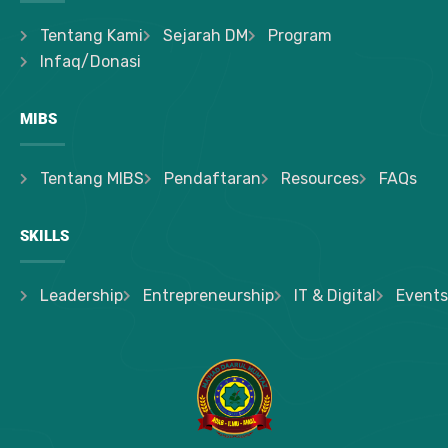
Tentang Kami
Sejarah DM
Program
Infaq/Donasi
MIBS
Tentang MIBS
Pendaftaran
Resources
FAQs
SKILLS
Leadership
Entrepreneurship
IT & Digital
Events