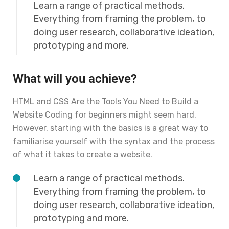
Learn a range of practical methods.
Everything from framing the problem, to
doing user research, collaborative ideation,
prototyping and more.
What will you achieve?
HTML and CSS Are the Tools You Need to Build a
Website Coding for beginners might seem hard.
However, starting with the basics is a great way to
familiarise yourself with the syntax and the process
of what it takes to create a website.
Learn a range of practical methods.
Everything from framing the problem, to
doing user research, collaborative ideation,
prototyping and more.