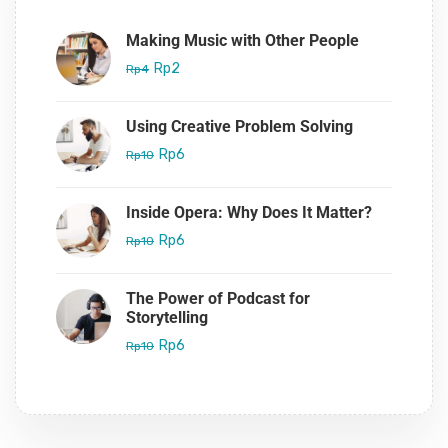
Making Music with Other People
Rp2
Rp4
Using Creative Problem Solving
Rp6
Rp10
Inside Opera: Why Does It Matter?
Rp6
Rp10
The Power of Podcast for
Storytelling
Rp6
Rp10