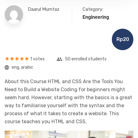
Daarul Mumtaz
Category:
Engineering
Rp20
1 votes
50 enrolled students
eng, arabic
About this Course HTML and CSS Are the Tools You
Need to Build a Website Coding for beginners might
seem hard. However, starting with the basics is a great
way to familiarise yourself with the syntax and the
process of what it takes to create a website. This
course teaches you HTML and CSS,