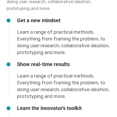
doing user research, collaborative ideation,
prototyping and more.
Get a new mindset
Learn a range of practical methods.
Everything from framing the problem, to
doing user research, collaborative ideation,
prototyping and more.
Show real-time results
Learn a range of practical methods.
Everything from framing the problem, to
doing user research, collaborative ideation,
prototyping and more.
Learn the innovator's toolkit