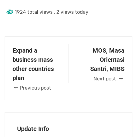
1924 total views
, 2 views today
Expand a
MOS, Masa
business mass
Orientasi
other countries
Santri, MIBS
plan
Next post
Previous post
Update Info