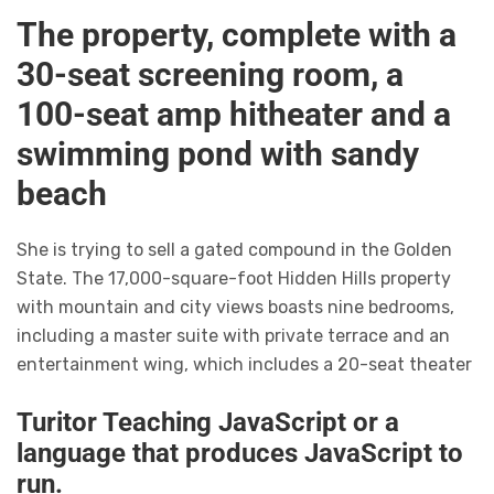
The property, complete with a
30-seat screening room, a
100-seat amp hitheater and a
swimming pond with sandy
beach
She is trying to sell a gated compound in the Golden
State. The 17,000-square-foot Hidden Hills property
with mountain and city views boasts nine bedrooms,
including a master suite with private terrace and an
entertainment wing, which includes a 20-seat theater
Turitor Teaching JavaScript or a
language that produces JavaScript to
run.