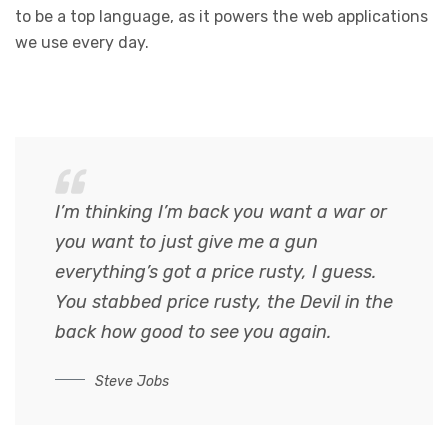
to be a top language, as it powers the web applications
we use every day.
I’m thinking I’m back you want a war or
you want to just give me a gun
everything’s got a price rusty, I guess.
You stabbed
price rusty,
the Devil in the
back how good to see you again.
Steve Jobs