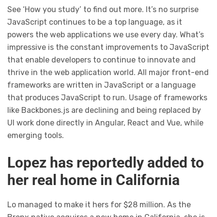
See ‘How you study’ to find out more. It’s no surprise
JavaScript continues to be a top language, as it
powers the web applications we use every day. What’s
impressive is the constant improvements to JavaScript
that enable developers to continue to innovate and
thrive in the web application world. All major front-end
frameworks are written in JavaScript or a language
that produces JavaScript to run. Usage of frameworks
like Backbones.js are declining and being replaced by
UI work done directly in Angular, React and Vue, while
emerging tools.
Lopez has reportedly added to
her real home in California
Lo managed to make it hers for $28 million. As the