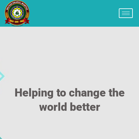
Helping to change the
world better