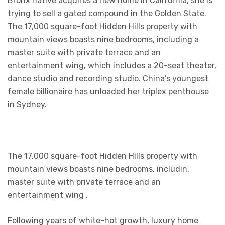
Bronx native acquires a new home in California, she is
trying to sell a gated compound in the Golden State.
The 17,000 square-foot Hidden Hills property with
mountain views boasts nine bedrooms, including a
master suite with private terrace and an
entertainment wing, which includes a 20-seat theater,
dance studio and recording studio. China’s youngest
female billionaire has unloaded her triplex penthouse
in Sydney.
The 17,000 square-foot Hidden Hills property with
mountain views boasts nine bedrooms, includin.
master suite with private terrace and an
entertainment wing .
Following years of white-hot growth, luxury home