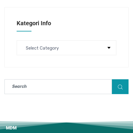
Kategori Info
MDM