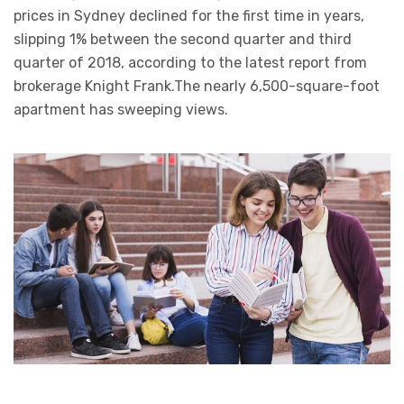
prices in Sydney declined for the first time in years,
slipping 1% between the second quarter and third
quarter of 2018, according to the latest report from
brokerage Knight Frank.The nearly 6,500-square-foot
apartment has sweeping views.