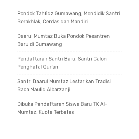
Pondok Tahfidz Gumawang, Mendidik Santri
Berakhlak, Cerdas dan Mandiri
Daarul Mumtaz Buka Pondok Pesantren
Baru di Gumawang
Pendaftaran Santri Baru, Santri Calon
Penghafal Qur’an
Santri Daarul Mumtaz Lestarikan Tradisi
Baca Maulid Albarzanji
Dibuka Pendaftaran Siswa Baru TK Al-
Mumtaz, Kuota Terbatas