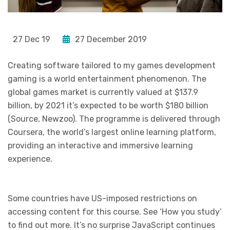
27 Dec 19
27 December 2019
Creating software tailored to my games development
gaming is a world entertainment phenomenon. The
global games market is currently valued at $137.9
billion, by 2021 it’s expected to be worth $180 billion
(Source, Newzoo). The programme is delivered through
Coursera, the world’s largest online learning platform,
providing an interactive and immersive learning
experience.
Some countries have US-imposed restrictions on
accessing content for this course. See ‘How you study’
to find out more. It’s no surprise JavaScript continues