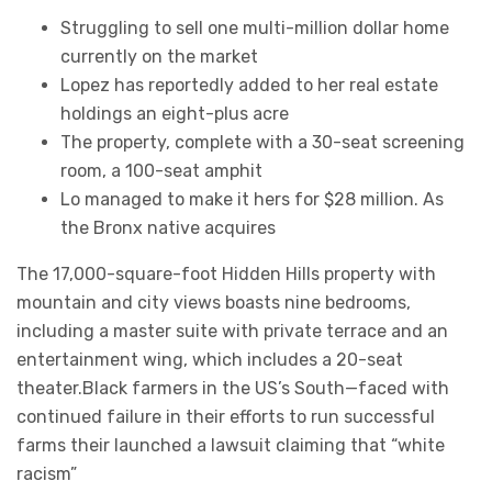
Struggling to sell one multi-million dollar home
currently on the market
Lopez has reportedly added to her real estate
holdings an eight-plus acre
The property, complete with a 30-seat screening
room, a 100-seat amphit
Lo managed to make it hers for $28 million. As
the Bronx native acquires
The 17,000-square-foot Hidden Hills property with
mountain and city views boasts nine bedrooms,
including a master suite with private terrace and an
entertainment wing, which includes a 20-seat
theater.Black farmers in the US’s South—faced with
continued failure in their efforts to run successful
farms their launched a lawsuit claiming that “white
racism”