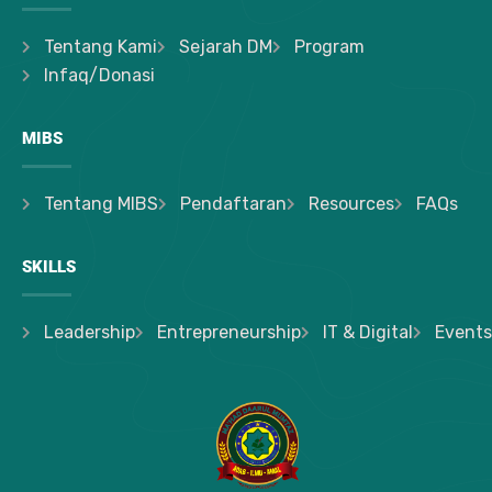
Tentang Kami
Sejarah DM
Program
Infaq/Donasi
MIBS
Tentang MIBS
Pendaftaran
Resources
FAQs
SKILLS
Leadership
Entrepreneurship
IT & Digital
Events