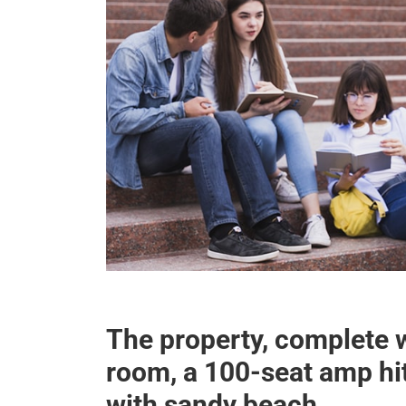
The property, complete 
room, a 100-seat amp h
with sandy beach