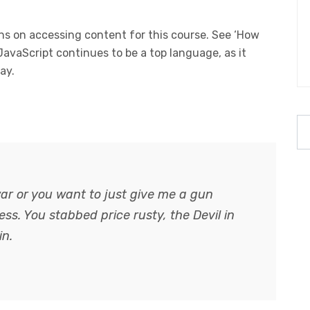
s on accessing content for this course. See ‘How
 JavaScript continues to be a top language, as it
ay.
ar or you want to just give me a gun
guess. You stabbed
price rusty,
the Devil in
in.