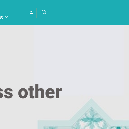
s
s other