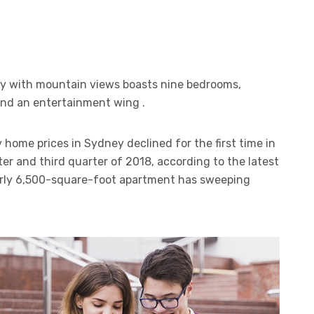
ty with mountain views boasts nine bedrooms,
 and an entertainment wing .
 home prices in Sydney declined for the first time in
er and third quarter of 2018, according to the latest
arly 6,500-square-foot apartment has sweeping