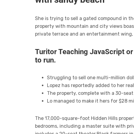
She is trying to sell a gated compound in t
property with mountain and city views boas
private terrace and an entertainment wing,
Turitor Teaching JavaScript o
to run.
Struggling to sell one multi-million d
Lopez has reportedly added to her real
The property, complete with a 30-seat
Lo managed to make it hers for $28 mil
The 17,000-square-foot Hidden Hills proper
bedrooms, including a master suite with pr
includes a 20-seat theater.Black farmers i