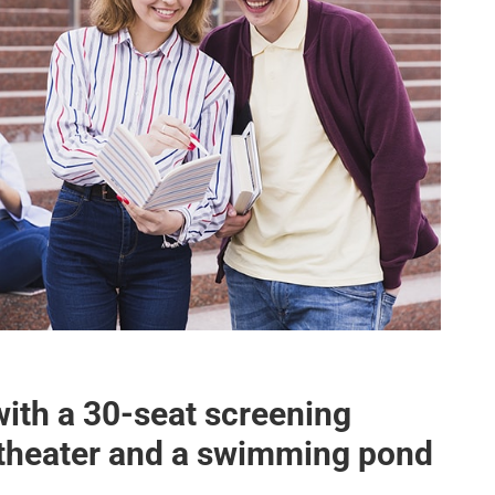
with a 30-seat screening
itheater and a swimming pond