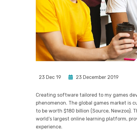
23 Dec 19
23 December 2019
Creating software tailored to my games de
phenomenon. The global games market is curr
to be worth $180 billion (Source, Newzoo). 
world’s largest online learning platform, pr
experience.