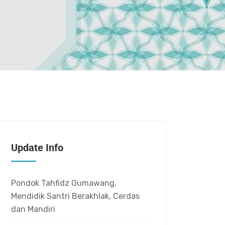
Update Info
Pondok Tahfidz Gumawang,
Mendidik Santri Berakhlak, Cerdas
dan Mandiri