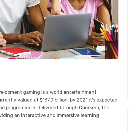
velopment gaming is a world entertainment
ently valued at $137.9 billion, by 2021 it’s expected
The programme is delivered through Coursera, the
oviding an interactive and immersive learning