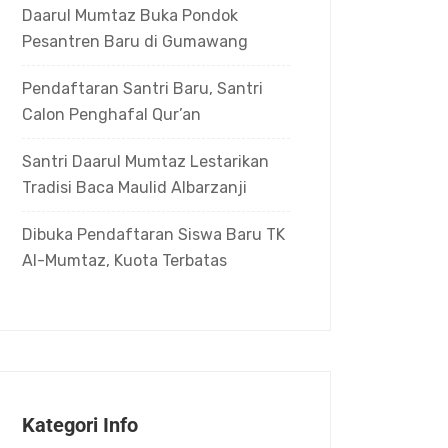
Daarul Mumtaz Buka Pondok
Pesantren Baru di Gumawang
Pendaftaran Santri Baru, Santri
Calon Penghafal Qur’an
Santri Daarul Mumtaz Lestarikan
Tradisi Baca Maulid Albarzanji
Dibuka Pendaftaran Siswa Baru TK
Al-Mumtaz, Kuota Terbatas
Kategori Info