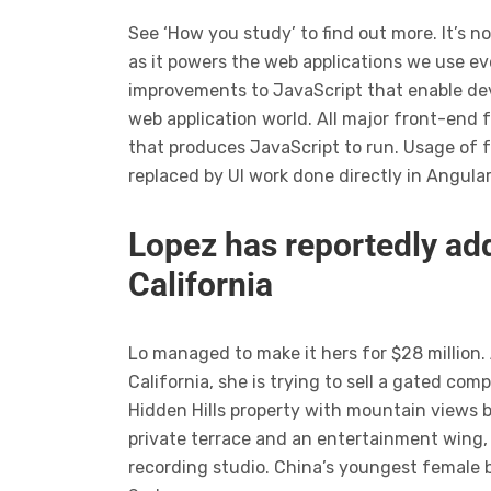
See ‘How you study’ to find out more. It’s n
as it powers the web applications we use ev
improvements to JavaScript that enable dev
web application world. All major front-end 
that produces JavaScript to run. Usage of 
replaced by UI work done directly in Angula
Lopez has reportedly add
California
Lo managed to make it hers for $28 million.
California, she is trying to sell a gated c
Hidden Hills property with mountain views 
private terrace and an entertainment wing,
recording studio. China’s youngest female b