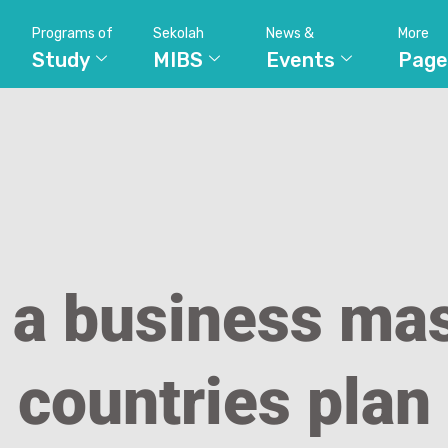
Programs of
Sekolah
News &
More
Study
MIBS
Events
Page
 a business mas
countries plan