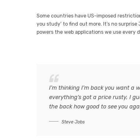
Some countries have US-imposed restriction
you study’ to find out more. It’s no surprise
powers the web applications we use every d
I’m thinking I’m back you want a w
everything’s got a price rusty, I 
the back how good to see you aga
Steve Jobs