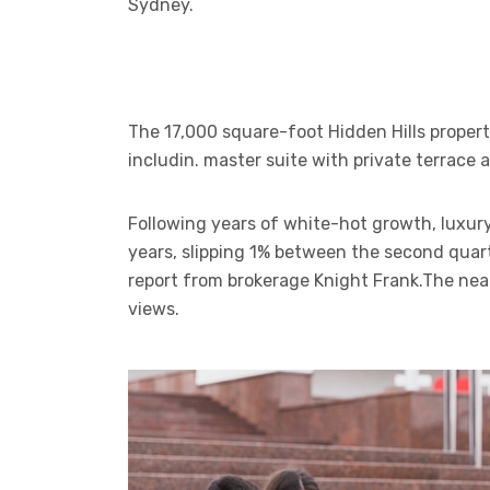
Sydney.
The 17,000 square-foot Hidden Hills proper
includin. master suite with private terrace
Following years of white-hot growth, luxury
years, slipping 1% between the second quart
report from brokerage Knight Frank.The ne
views.