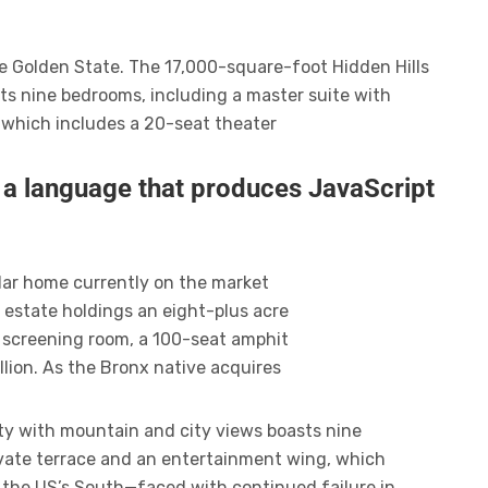
he Golden State. The 17,000-square-foot Hidden Hills
ts nine bedrooms, including a master suite with
 which includes a 20-seat theater
r a language that produces JavaScript
ollar home currently on the market
 estate holdings an eight-plus acre
 screening room, a 100-seat amphit
lion. As the Bronx native acquires
ty with mountain and city views boasts nine
ivate terrace and an entertainment wing, which
n the US’s South—faced with continued failure in