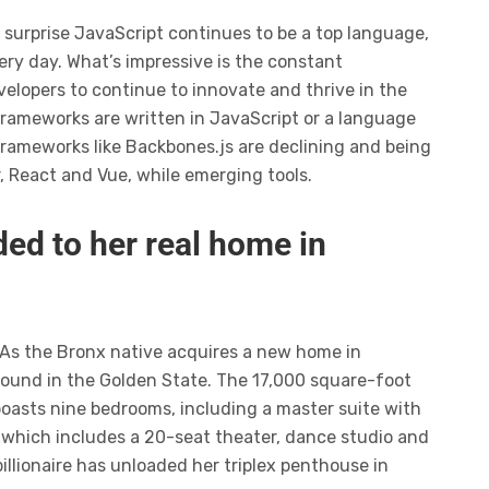
o surprise JavaScript continues to be a top language,
ery day. What’s impressive is the constant
elopers to continue to innovate and thrive in the
frameworks are written in JavaScript or a language
frameworks like Backbones.js are declining and being
r, React and Vue, while emerging tools.
ed to her real home in
 As the Bronx native acquires a new home in
ompound in the Golden State. The 17,000 square-foot
boasts nine bedrooms, including a master suite with
 which includes a 20-seat theater, dance studio and
illionaire has unloaded her triplex penthouse in