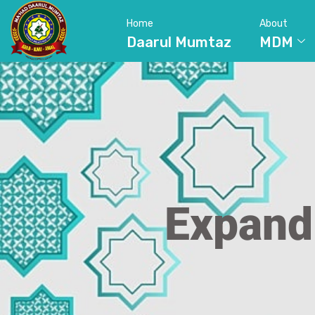
Home
About
Daarul Mumtaz
MDM
Expand