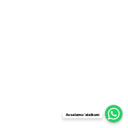
Assalamu 'alaikum