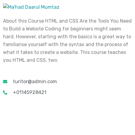
About this Course HTML and CSS Are the Tools You Need
to Build a Website Coding for beginners might seem
hard. However, starting with the basics is a great way to
familiarise yourself with the syntax and the process of
what it takes to create a website. This course teaches
you HTML and CSS, two.
turitor@admin.com
+01145928421