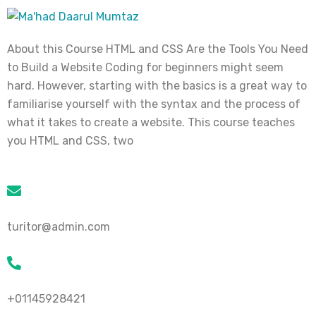
About this Course HTML and CSS Are the Tools You Need
to Build a Website Coding for beginners might seem
hard. However, starting with the basics is a great way to
familiarise yourself with the syntax and the process of
what it takes to create a website. This course teaches
you HTML and CSS, two
turitor@admin.com
+01145928421