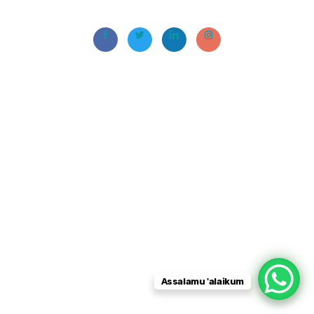
Assalamu 'alaikum