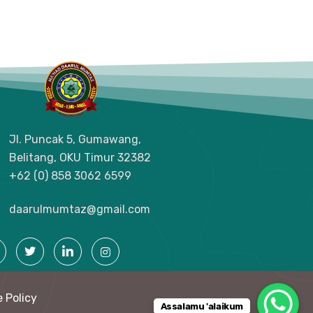
Jl. Puncak 5, Gumawang,
Belitang, OKU Timur
32382
+62 (0) 858 3062 6599
daarulmumtaz@gmail.com
 Policy
Assalamu 'alaikum