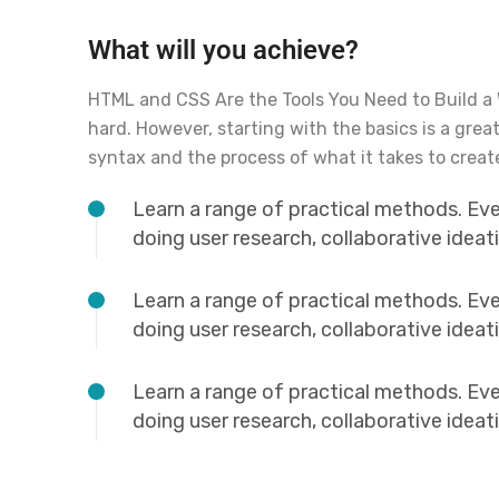
What will you achieve?
HTML and CSS Are the Tools You Need to Build a
hard. However, starting with the basics is a grea
syntax and the process of what it takes to creat
Learn a range of practical methods. Ev
doing user research, collaborative idea
Learn a range of practical methods. Ev
doing user research, collaborative idea
Learn a range of practical methods. Ev
doing user research, collaborative idea