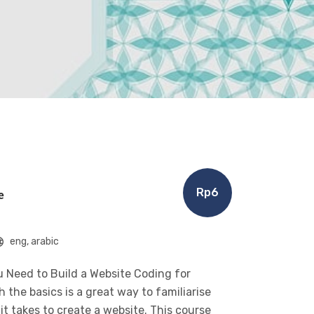
Rp6
e
eng, arabic
 Need to Build a Website Coding for
the basics is a great way to familiarise
t takes to create a website. This course