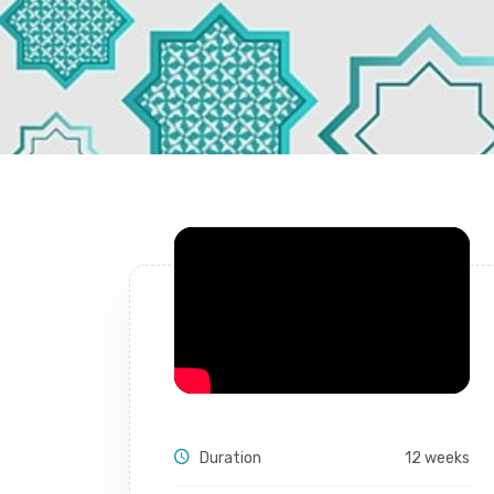
Duration
12 weeks