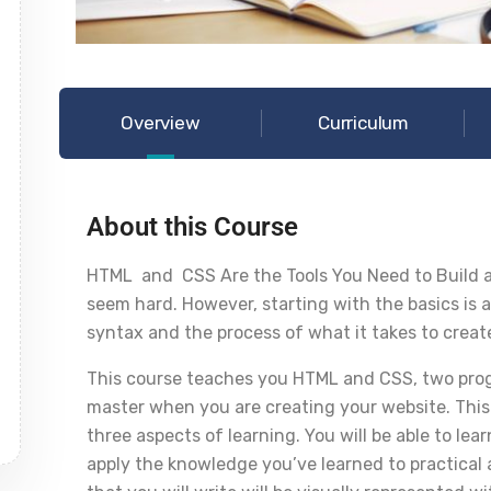
Overview
Curriculum
About this Course
HTML and CSS Are the Tools You Need to Build a
seem hard. However, starting with the basics is a
syntax and the process of what it takes to creat
This course teaches you HTML and CSS, two prog
master when you are creating your website. This
three aspects of learning. You will be able to l
apply the knowledge you’ve learned to practical a