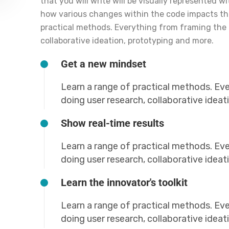
that you will write will be visually represented w
how various changes within the code impacts t
practical methods. Everything from framing the 
collaborative ideation, prototyping and more.
Get a new mindset
Learn a range of practical methods. Ev
doing user research, collaborative idea
Show real-time results
Learn a range of practical methods. Ev
doing user research, collaborative idea
Learn the innovator's toolkit
Learn a range of practical methods. Ev
doing user research, collaborative idea