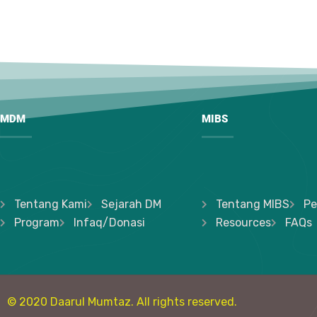
MDM
MIBS
Tentang Kami
Sejarah DM
Tentang MIBS
Pe
Program
Infaq/Donasi
Resources
FAQs
© 2020 Daarul Mumtaz. All rights reserved.