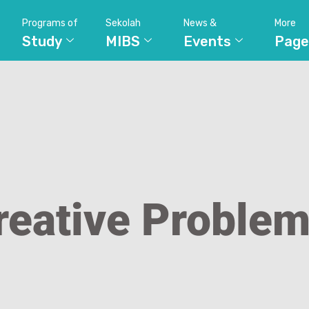
Programs of
Sekolah
News &
More
Study
MIBS
Events
Page
reative Problem