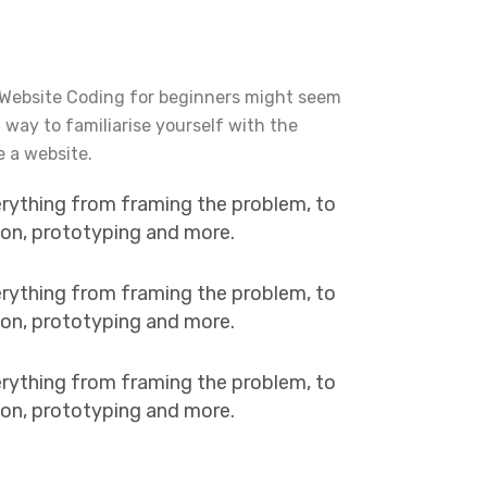
 Website Coding for beginners might seem
t way to familiarise yourself with the
e a website.
erything from framing the problem, to
tion, prototyping and more.
erything from framing the problem, to
tion, prototyping and more.
erything from framing the problem, to
tion, prototyping and more.