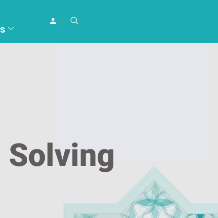
s
 Solving