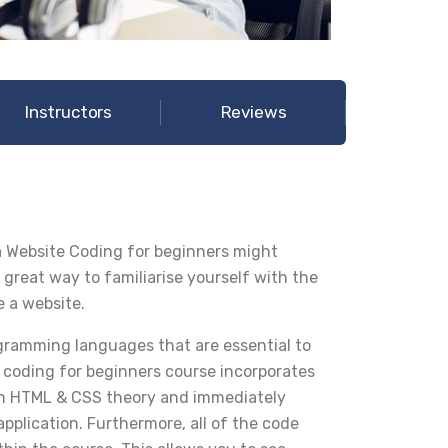
Instructors
Reviews
 Website Coding for beginners might
 great way to familiarise yourself with the
e a website.
ramming languages that are essential to
 coding for beginners course incorporates
earn HTML & CSS theory and immediately
pplication. Furthermore, all of the code