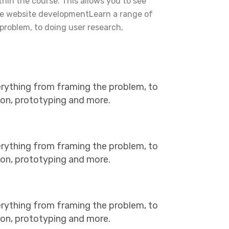
ithin the course. This allows you to see
he website developmentLearn a range of
problem, to doing user research,
erything from framing the problem, to
tion, prototyping and more.
erything from framing the problem, to
tion, prototyping and more.
erything from framing the problem, to
tion, prototyping and more.