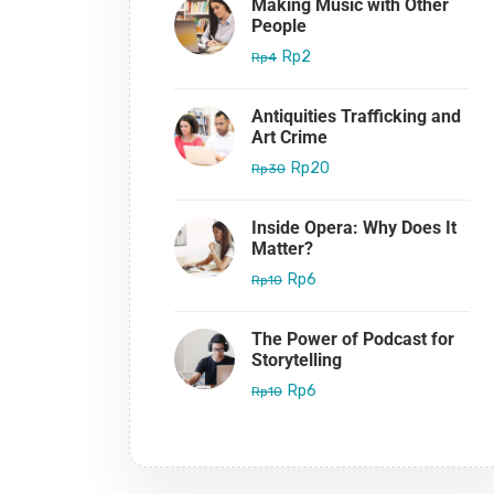
Making Music with Other
People
Rp2
Rp4
Antiquities Trafficking and
Art Crime
Rp20
Rp30
Inside Opera: Why Does It
Matter?
Rp6
Rp10
The Power of Podcast for
Storytelling
Rp6
Rp10