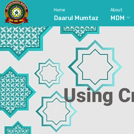
Home
About
Daarul Mumtaz
MDM
Using C