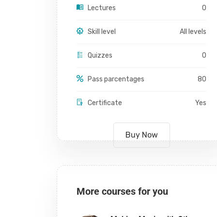
Lectures
0
Skill level
All levels
Quizzes
0
Pass parcentages
80
Certificate
Yes
Buy Now
More courses for you