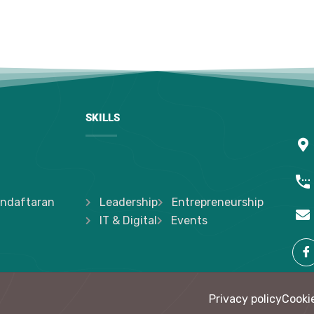
SKILLS
ndaftaran
Leadership
Entrepreneurship
IT & Digital
Events
Privacy policy
Cookie