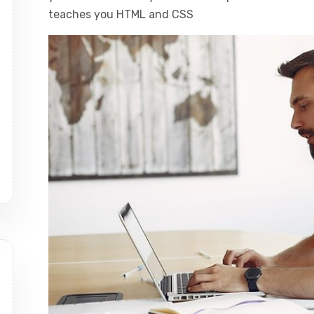
teaches you HTML and CSS