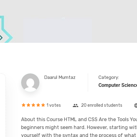
Daarul Mumtaz
Category:
Computer Scienc
1 votes
20 enrolled students
About this Course HTML and CSS Are the Tools You
beginners might seem hard. However, starting with 
yourself with the syntax and the process of what i