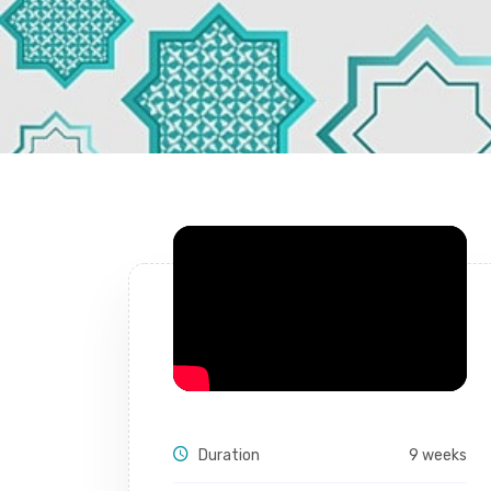
Duration
9 weeks