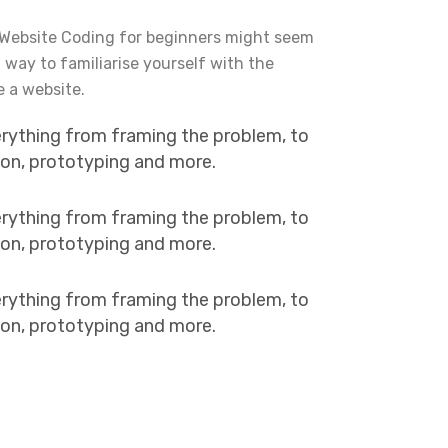
 Website Coding for beginners might seem
t way to familiarise yourself with the
e a website.
erything from framing the problem, to
tion, prototyping and more.
erything from framing the problem, to
tion, prototyping and more.
erything from framing the problem, to
tion, prototyping and more.