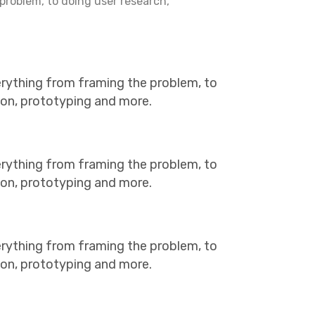
problem, to doing user research,
erything from framing the problem, to
tion, prototyping and more.
erything from framing the problem, to
tion, prototyping and more.
erything from framing the problem, to
tion, prototyping and more.