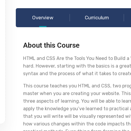
Overview
Curriculum
About this Course
HTML and CSS Are the Tools You Need to Build a
hard. However, starting with the basics is a grea
syntax and the process of what it takes to creat
This course teaches you HTML and CSS, two prog
master when you are creating your website. This
three aspects of learning. You will be able to l
apply the knowledge you’ve learned to practical a
that you will write will be visually represented w
how various changes within the code impacts t