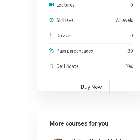
Lectures
0
Skill level
All levels
Quizzes
0
Pass parcentages
80
Certificate
Yes
Buy Now
More courses for you