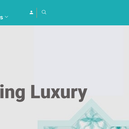
s
ding Luxury