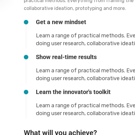
practical methods. Everything from framing the 
collaborative ideation, prototyping and more.
Get a new mindset
Learn a range of practical methods. Ev
doing user research, collaborative idea
Show real-time results
Learn a range of practical methods. Ev
doing user research, collaborative idea
Learn the innovator's toolkit
Learn a range of practical methods. Ev
doing user research, collaborative idea
What will you achieve?