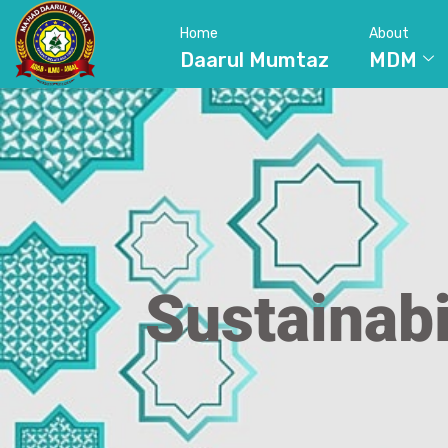
Home
About
Daarul Mumtaz
MDM
Sustainabi