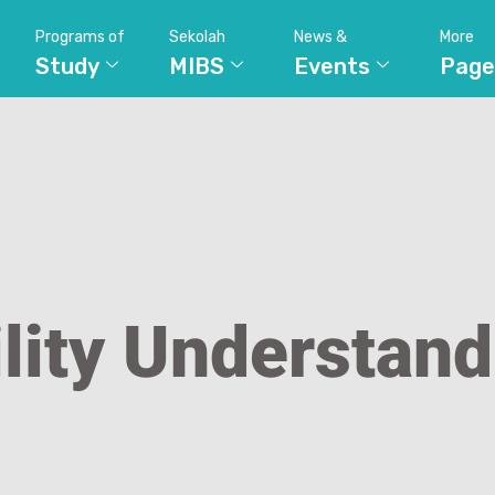
Programs of
Sekolah
News &
More
Study
MIBS
Events
Page
lity Understan