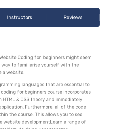
Instructors
Reviews
 Website Coding for beginners might seem
t way to familiarise yourself with the
e a website.
ramming languages that are essential to
 coding for beginners course incorporates
earn HTML & CSS theory and immediately
pplication. Furthermore, all of the code
ithin the course. This allows you to see
he website developmentLearn a range of