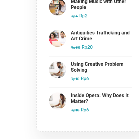
Making Music with Other
People
Rp2
Rp4
Antiquities Trafficking and
Art Crime
Rp20
Rp30
Using Creative Problem
Solving
Rp6
Rp10
Inside Opera: Why Does It
Matter?
Rp6
Rp10