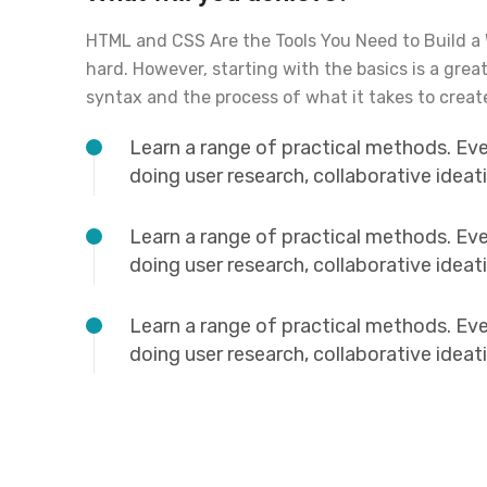
HTML and CSS Are the Tools You Need to Build a
hard. However, starting with the basics is a grea
syntax and the process of what it takes to creat
Learn a range of practical methods. Ev
doing user research, collaborative idea
Learn a range of practical methods. Ev
doing user research, collaborative idea
Learn a range of practical methods. Ev
doing user research, collaborative idea