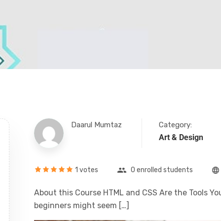
Daarul Mumtaz
Category:
Art & Design
1 votes
0 enrolled students
About this Course HTML and CSS Are the Tools You
beginners might seem […]