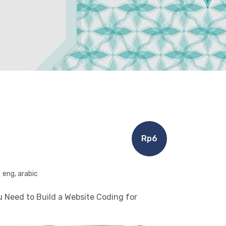
Rp6
eng, arabic
 Need to Build a Website Coding for