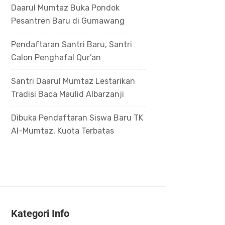
Daarul Mumtaz Buka Pondok
Pesantren Baru di Gumawang
Pendaftaran Santri Baru, Santri
Calon Penghafal Qur’an
Santri Daarul Mumtaz Lestarikan
Tradisi Baca Maulid Albarzanji
Dibuka Pendaftaran Siswa Baru TK
Al-Mumtaz, Kuota Terbatas
Kategori Info