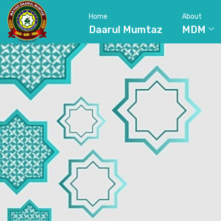
Home
About
Daarul Mumtaz
MDM