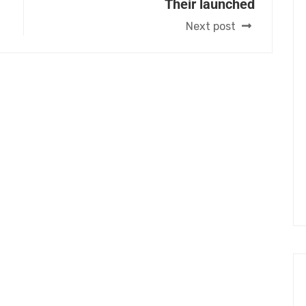
Their launched
Next post