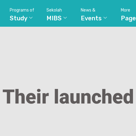
Programs of
Sekolah
News &
More
Study
MIBS
Events
Page
Their launched