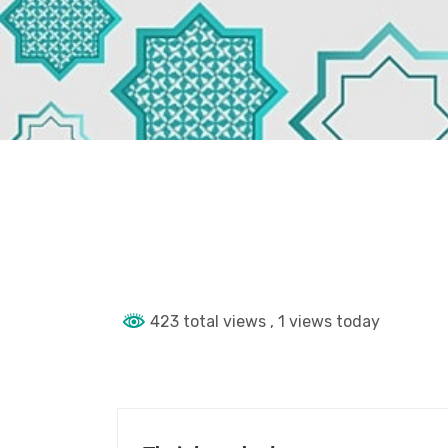
423 total views
, 1 views today