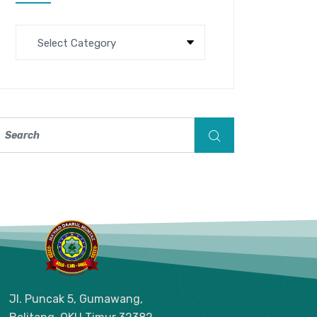
Jl. Puncak 5, Gumawang,