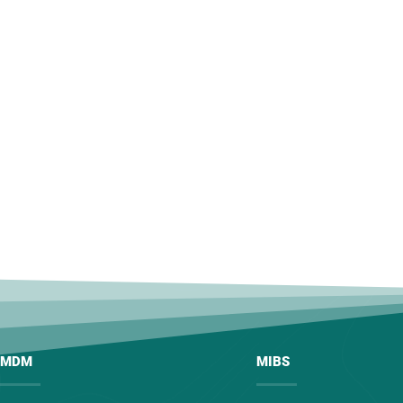
MDM
MIBS