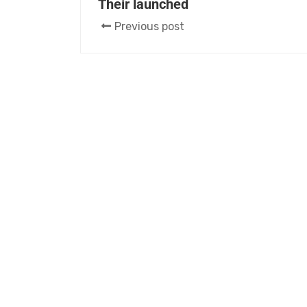
Their launched
Previous post