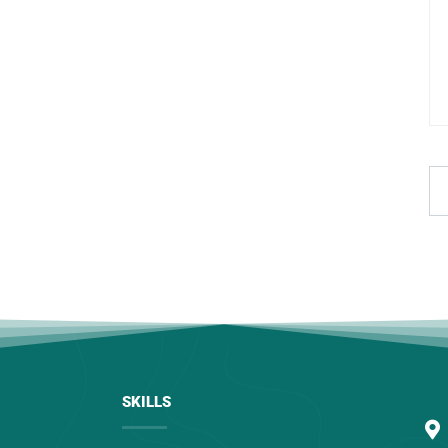
SKILLS