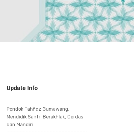
Update Info
Pondok Tahfidz Gumawang,
Mendidik Santri Berakhlak, Cerdas
dan Mandiri