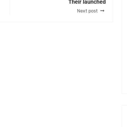
Their launched
Next post