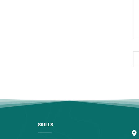
SKILLS