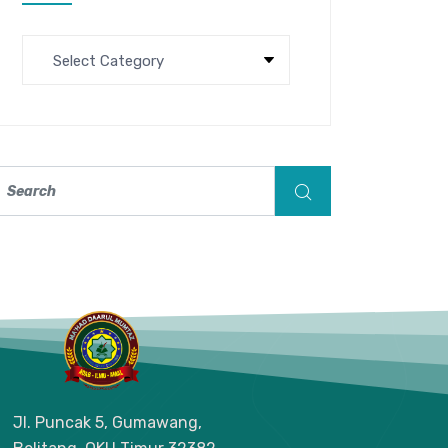
Jl. Puncak 5, Gumawang,