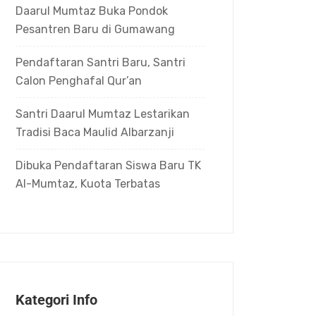
Daarul Mumtaz Buka Pondok
Pesantren Baru di Gumawang
Pendaftaran Santri Baru, Santri
Calon Penghafal Qur’an
Santri Daarul Mumtaz Lestarikan
Tradisi Baca Maulid Albarzanji
Dibuka Pendaftaran Siswa Baru TK
Al-Mumtaz, Kuota Terbatas
Kategori Info