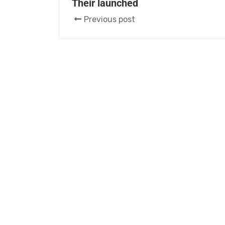
Their launched
Previous post