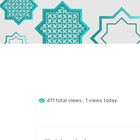
411 total views
, 1 views today