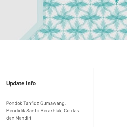
Update Info
Pondok Tahfidz Gumawang,
Mendidik Santri Berakhlak, Cerdas
dan Mandiri