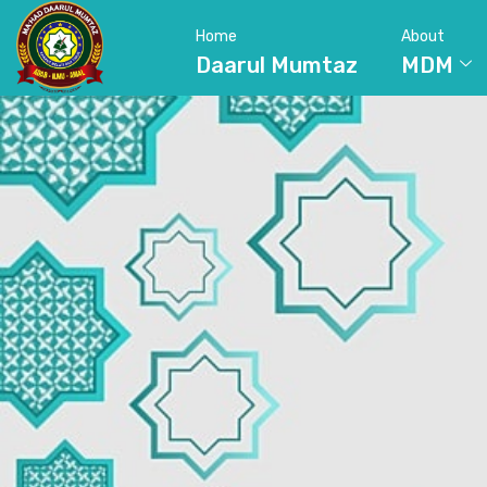
Home
About
Daarul Mumtaz
MDM