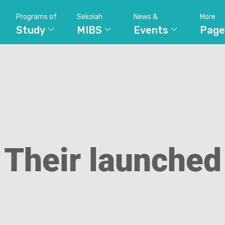
Programs of
Sekolah
News &
More
Study
MIBS
Events
Page
Their launched