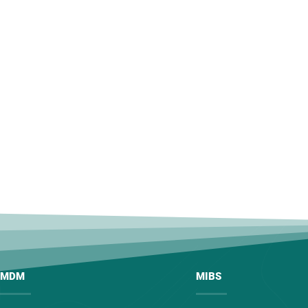
MDM
MIBS