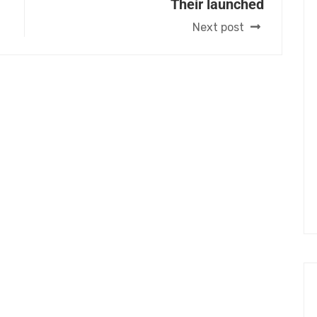
Their launched
Next post