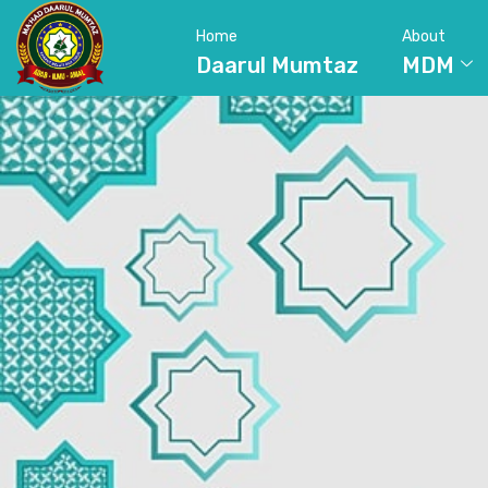
Home
About
Daarul Mumtaz
MDM