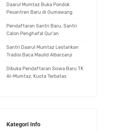
Daarul Mumtaz Buka Pondok
Pesantren Baru di Gumawang
Pendaftaran Santri Baru, Santri
Calon Penghafal Qur’an
Santri Daarul Mumtaz Lestarikan
Tradisi Baca Maulid Albarzanji
Dibuka Pendaftaran Siswa Baru TK
Al-Mumtaz, Kuota Terbatas
Kategori Info