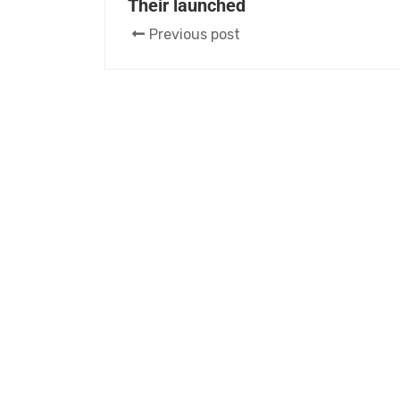
Their launched
Previous post