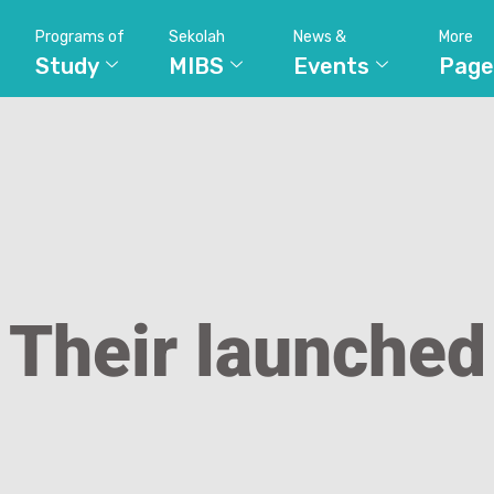
Programs of
Sekolah
News &
More
Study
MIBS
Events
Page
Their launched