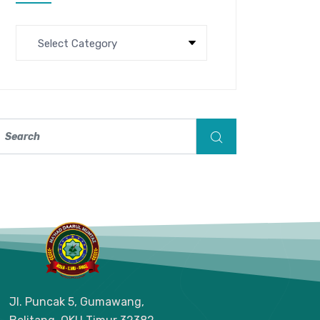
Jl. Puncak 5, Gumawang,