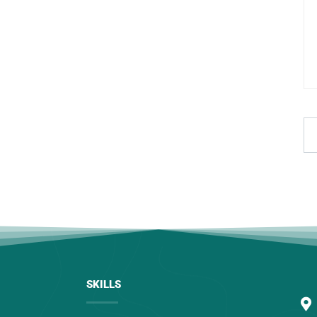
SKILLS