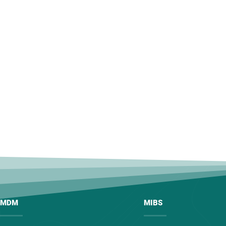
MDM
MIBS