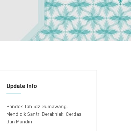
Update Info
Pondok Tahfidz Gumawang,
Mendidik Santri Berakhlak, Cerdas
dan Mandiri