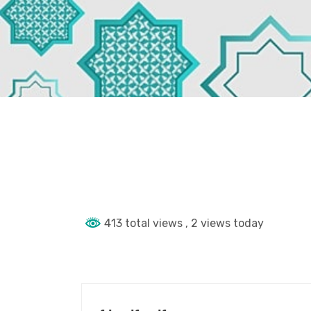
413 total views
, 2 views today