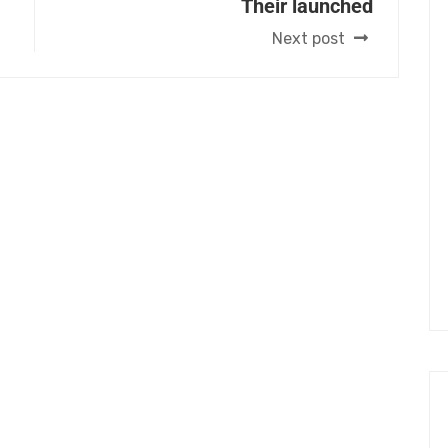
Their launched
Next post