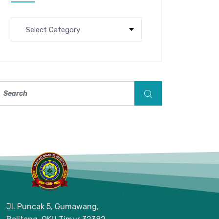
Jl. Puncak 5, Gumawang,