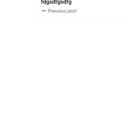
fdgsdfgsdfg
Previous post