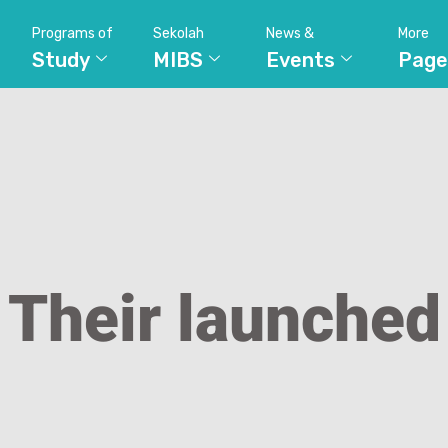
Programs of
Sekolah
News &
More
Study
MIBS
Events
Page
Their launched