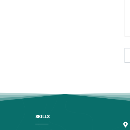
SKILLS