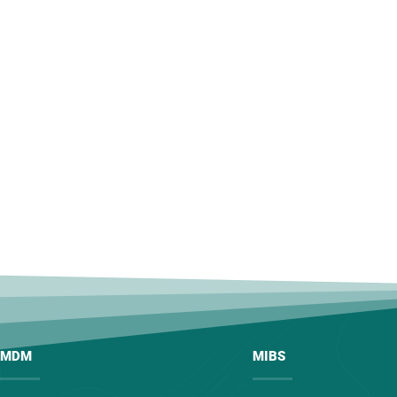
MDM
MIBS