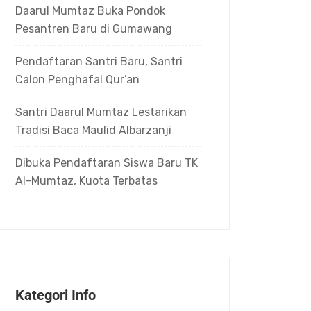
Daarul Mumtaz Buka Pondok
Pesantren Baru di Gumawang
Pendaftaran Santri Baru, Santri
Calon Penghafal Qur’an
Santri Daarul Mumtaz Lestarikan
Tradisi Baca Maulid Albarzanji
Dibuka Pendaftaran Siswa Baru TK
Al-Mumtaz, Kuota Terbatas
Kategori Info