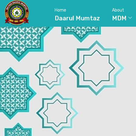
Home
About
Daarul Mumtaz
MDM