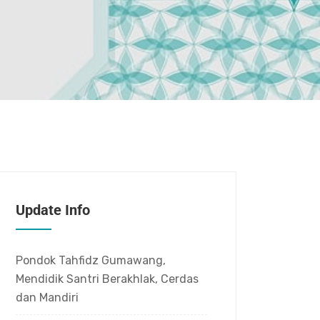
Update Info
Pondok Tahfidz Gumawang,
Mendidik Santri Berakhlak, Cerdas
dan Mandiri