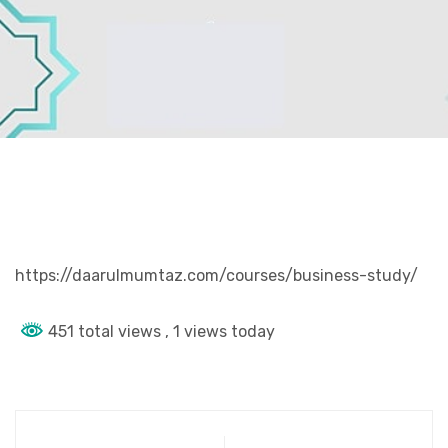
https://daarulmumtaz.com/courses/business-study/
451 total views
, 1 views today