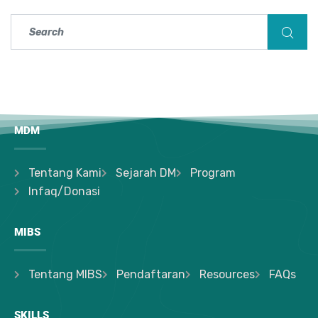
MDM
Tentang Kami
Sejarah DM
Program
Infaq/Donasi
MIBS
Tentang MIBS
Pendaftaran
Resources
FAQs
SKILLS