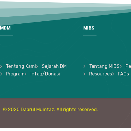
MDM
MIBS
Tentang Kami
Sejarah DM
Tentang MIBS
Pe
Program
Infaq/Donasi
Resources
FAQs
© 2020 Daarul Mumtaz. All rights reserved.