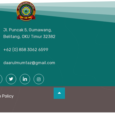
Jl. Puncak 5, Gumawang,
Belitang, OKU Timur
32382
+62 (0) 858 3062 6599
daarulmumtaz@gmail.com
 Policy