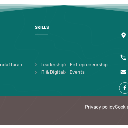
SKILLS
ndaftaran
Leadership
Entrepreneurship
IT & Digital
Events
Privacy policy
Cookie