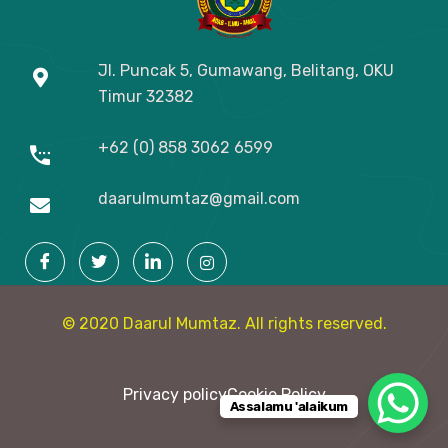
Jl. Puncak 5, Gumawang, Belitang, OKU
Timur
32382
+62 (0) 858 3062 6599
daarulmumtaz@gmail.com
© 2020 Daarul Mumtaz. All rights reserved.
Privacy policy
Cookie Policy
Assalamu 'alaikum