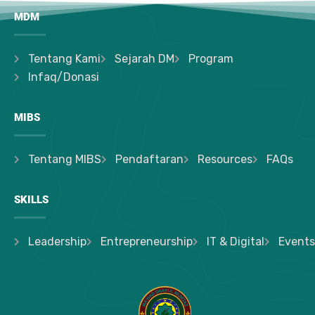
MDM
Tentang Kami
Sejarah DM
Program
Infaq/Donasi
MIBS
Tentang MIBS
Pendaftaran
Resources
FAQs
SKILLS
Leadership
Entrepreneurship
IT & Digital
Events